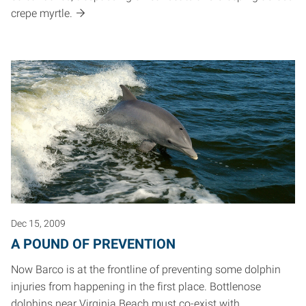
crepe myrtle.
Dec 15, 2009
A POUND OF PREVENTION
Now Barco is at the frontline of preventing some dolphin
injuries from happening in the first place. Bottlenose
dolphins near Virginia Beach must co-exist with