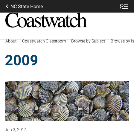
NC State Home
About
Coastwatch Classroom
Browse by Subject
Browse by I
2009
Jun 3, 2014