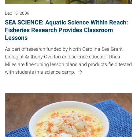
Dec 15, 2009
SEA SCIENCE: Aquatic Science Within Reach:
Fisheries Research Provides Classroom
Lessons
As part of research funded by North Carolina Sea Grant,
biologist Anthony Overton and science educator Rhea
Miles are fine-tuning lesson plans and products field tested
with students in a science camp.