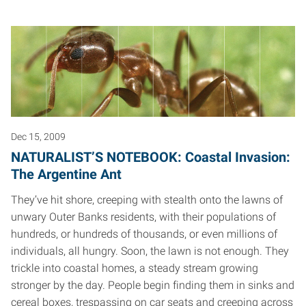
Dec 15, 2009
NATURALIST’S NOTEBOOK: Coastal Invasion:
The Argentine Ant
They’ve hit shore, creeping with stealth onto the lawns of
unwary Outer Banks residents, with their populations of
hundreds, or hundreds of thousands, or even millions of
individuals, all hungry. Soon, the lawn is not enough. They
trickle into coastal homes, a steady stream growing
stronger by the day. People begin finding them in sinks and
cereal boxes, trespassing on car seats and creeping across