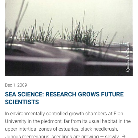
Dec 1, 2009
SEA SCIENCE: RESEARCH GROWS FUTURE
SCIENTISTS
In environmentally controlled growth chambers at Elon
University in the piedmont, far from its usual habitat in the
upper intertidal zones of estuaries, black needlerush,
Juncus roemerianus, seedlings are growing — slowly.