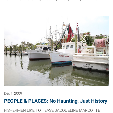
Dec 1, 2009
PEOPLE & PLACES: No Haunting, Just History
FISHERMEN LIKE TO TEASE JACQUELINE MARCOTTE