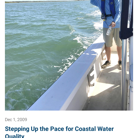
Dec 1, 2009
Stepping Up the Pace for Coastal Water
Quality