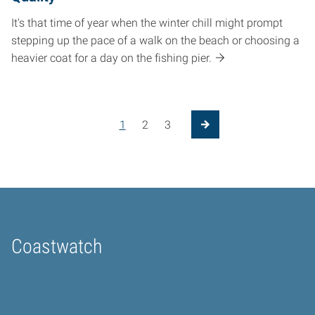
It's that time of year when the winter chill might prompt
stepping up the pace of a walk on the beach or choosing a
heavier coat for a day on the fishing pier.
Posts pagination
1
2
3
Next Page
Coastwatch
Home