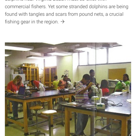
commercial fishers. Yet some stranded dolphins are being
found with tangles and scars from pound nets, a crucial
fishing gear in the region.