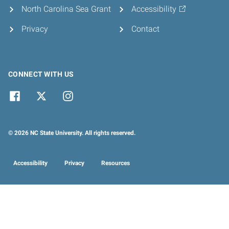
North Carolina Sea Grant
Accessibility
Privacy
Contact
CONNECT WITH US
© 2026 NC State University. All rights reserved.
Accessibility
Privacy
Resources