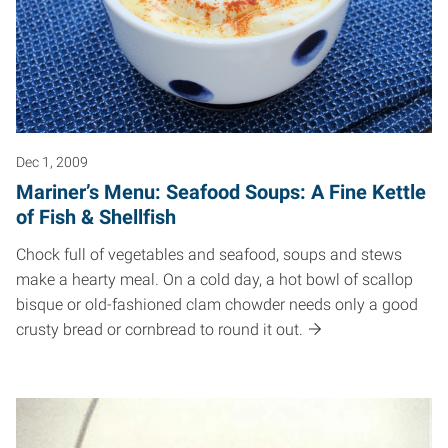
Dec 1, 2009
Mariner’s Menu: Seafood Soups: A Fine Kettle
of Fish & Shellfish
Chock full of vegetables and seafood, soups and stews
make a hearty meal. On a cold day, a hot bowl of scallop
bisque or old-fashioned clam chowder needs only a good
crusty bread or cornbread to round it out.