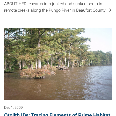
ABOUT HER research into junked and sunken boats in
remote creeks along the Pungo River in Beaufort County.
Dec 1, 2009
Otolith IDs: Tracing Elements of Prime Habitat