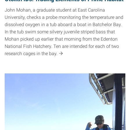
John Mohan, a graduate student at East Carolina
University, checks a probe monitoring the temperature and
dissolved oxygen in a tub aboard a boat in Batchelor Bay.
In the tub swim some silvery juvenile striped bass that
Mohan picked up earlier that morning from the Edenton
National Fish Hatchery. Ten are intended for each of two
research cages in the bay.