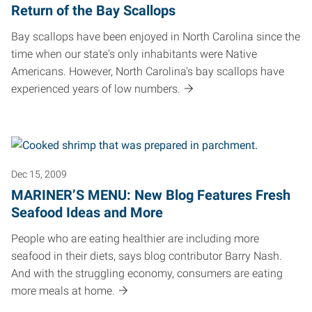
Return of the Bay Scallops
Bay scallops have been enjoyed in North Carolina since the
time when our state's only inhabitants were Native
Americans. However, North Carolina's bay scallops have
experienced years of low numbers.
Dec 15, 2009
MARINER’S MENU: New Blog Features Fresh
Seafood Ideas and More
People who are eating healthier are including more
seafood in their diets, says blog contributor Barry Nash.
And with the struggling economy, consumers are eating
more meals at home.