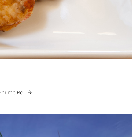
Shrimp Boil