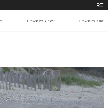
om
Browse by Subject
Browse by Issue