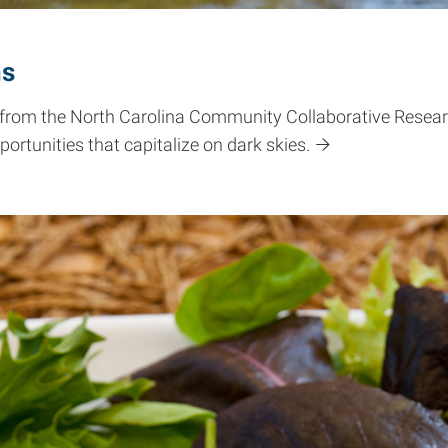
ns
 from the North Carolina Community Collaborative Researc
rtunities that capitalize on dark skies.