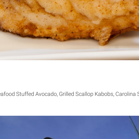
afood Stuffed Avocado, Grilled Scallop Kabobs, Carolina 