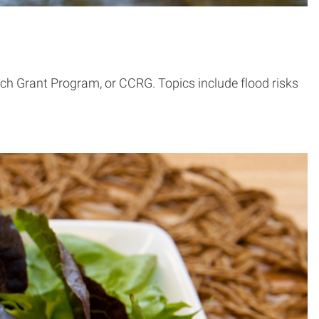
h Grant Program, or CCRG. Topics include flood risks