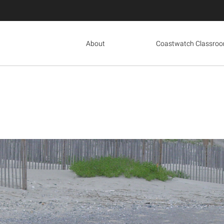
About
Coastwatch Classro