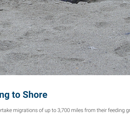
ing to Shore
rtake migrations of up to 3,700 miles from their feeding g