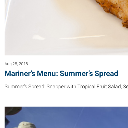
Aug 28, 2018
Mariner’s Menu: Summer’s Spread
Summer’s Spread: Snapper with Tropical Fruit Salad, Se