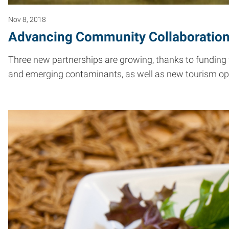
Nov 8, 2018
Advancing Community Collaboratio
Three new partnerships are growing, thanks to funding
and emerging contaminants, as well as new tourism oppo