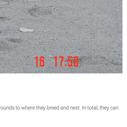
rounds to where they breed and nest. In total, they can