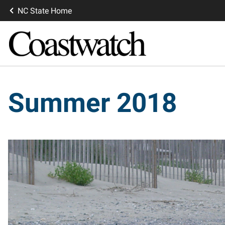
NC State Home
Summer 2018