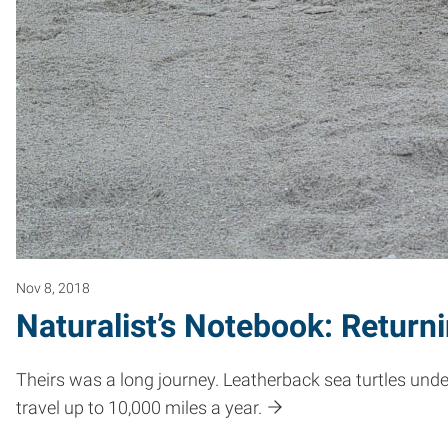
Nov 8, 2018
Naturalist’s Notebook: Return
Theirs was a long journey. Leatherback sea turtles unde
travel up to 10,000 miles a year.