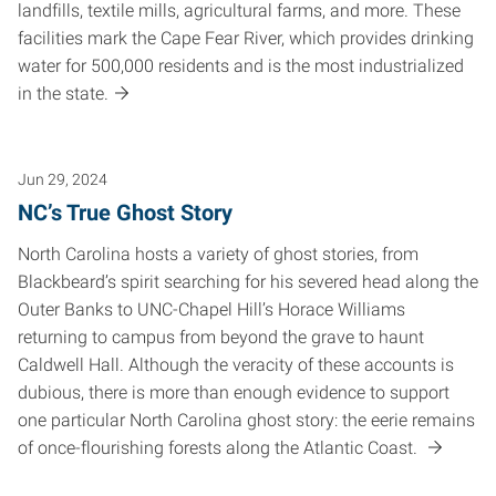
landfills, textile mills, agricultural farms, and more. These
facilities mark the Cape Fear River, which provides drinking
water for 500,000 residents and is the most industrialized
in the state.
Jun 29, 2024
NC’s True Ghost Story
North Carolina hosts a variety of ghost stories, from
Blackbeard’s spirit searching for his severed head along the
Outer Banks to UNC-Chapel Hill’s Horace Williams
returning to campus from beyond the grave to haunt
Caldwell Hall. Although the veracity of these accounts is
dubious, there is more than enough evidence to support
one particular North Carolina ghost story: the eerie remains
of once-flourishing forests along the Atlantic Coast.