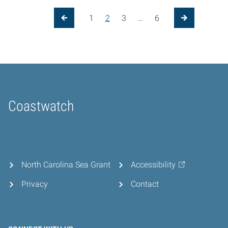
Posts pagination
1
2
3
…
6
Previous Page
Next Page
Coastwatch
Home
North Carolina Sea Grant
Accessibility
Privacy
Contact