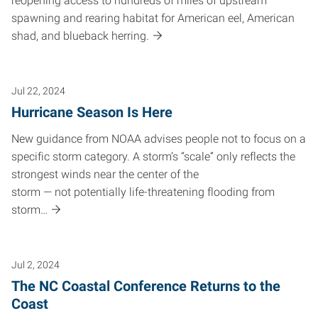
reopening access to hundreds of miles of upstream
spawning and rearing habitat for American eel, American
shad, and blueback herring.
Jul 22, 2024
Hurricane Season Is Here
New guidance from NOAA advises people not to focus on a
specific storm category. A storm’s “scale” only reflects the
strongest winds near the center of the
storm — not potentially life-threatening flooding from
storm…
Jul 2, 2024
The NC Coastal Conference Returns to the
Coast