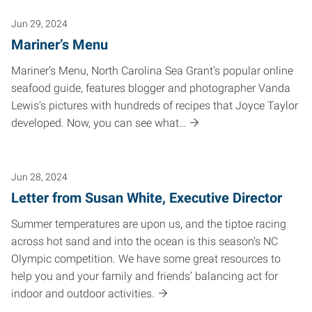
Jun 29, 2024
Mariner’s Menu
Mariner’s Menu, North Carolina Sea Grant’s popular online
seafood guide, features blogger and photographer Vanda
Lewis’s pictures with hundreds of recipes that Joyce Taylor
developed. Now, you can see what…
Jun 28, 2024
Letter from Susan White, Executive Director
Summer temperatures are upon us, and the tiptoe racing
across hot sand and into the ocean is this season’s NC
Olympic competition. We have some great resources to
help you and your family and friends’ balancing act for
indoor and outdoor activities.