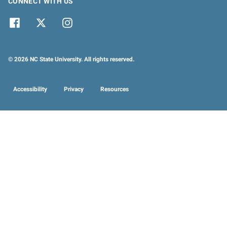
CONNECT WITH US
© 2026 NC State University. All rights reserved.
Accessibility
Privacy
Resources