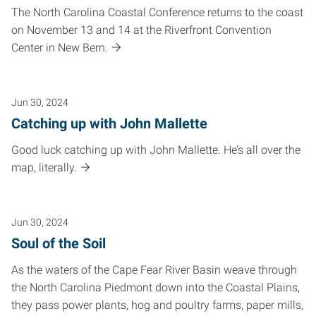
The North Carolina Coastal Conference returns to the coast
on November 13 and 14 at the Riverfront Convention
Center in New Bern.
Jun 30, 2024
Catching up with John Mallette
Good luck catching up with John Mallette. He’s all over the
map, literally.
Jun 30, 2024
Soul of the Soil
As the waters of the Cape Fear River Basin weave through
the North Carolina Piedmont down into the Coastal Plains,
they pass power plants, hog and poultry farms, paper mills,