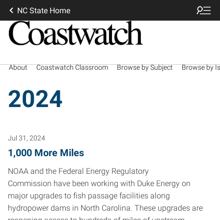
NC State Home
About
Coastwatch Classroom
Browse by Subject
Browse by I
2024
Jul 31, 2024
1,000 More Miles
NOAA and the Federal Energy Regulatory
Commission have been working with Duke Energy on
major upgrades to fish passage facilities along
hydropower dams in North Carolina. These upgrades are