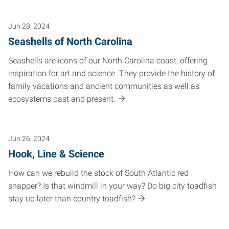
Jun 28, 2024
Seashells of North Carolina
Seashells are icons of our North Carolina coast, offering
inspiration for art and science. They provide the history of
family vacations and ancient communities as well as
ecosystems past and present.
Jun 26, 2024
Hook, Line & Science
How can we rebuild the stock of South Atlantic red
snapper? Is that windmill in your way? Do big city toadfish
stay up later than country toadfish?