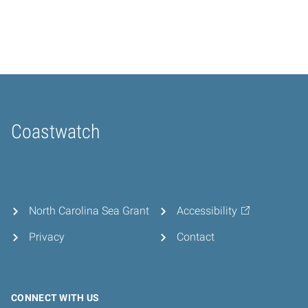
Coastwatch
Home
North Carolina Sea Grant
Accessibility
Privacy
Contact
CONNECT WITH US