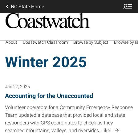
NC State Home
About
Coastwatch Classroom
Browse by Subject
Browse by I
Winter 2025
Jan 27, 2025
Accounting for the Unaccounted
Volunteer operators for a Community Emergency Response
Team updated a database that provided local and state
responders with GPS coordinates to check as they
searched mountains, valleys, and riversides. Like…