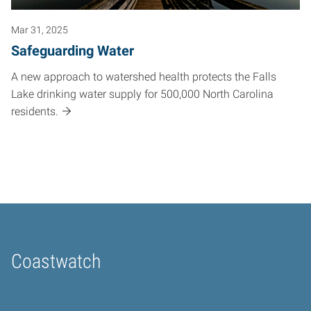
Mar 31, 2025
Safeguarding Water
A new approach to watershed health protects the Falls
Lake drinking water supply for 500,000 North Carolina
residents.
Coastwatch
Home