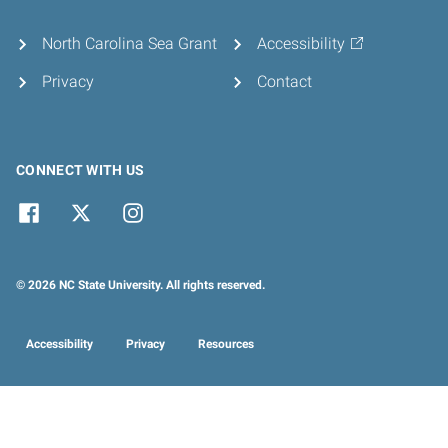
North Carolina Sea Grant
Accessibility
Privacy
Contact
CONNECT WITH US
© 2026 NC State University. All rights reserved.
Accessibility
Privacy
Resources