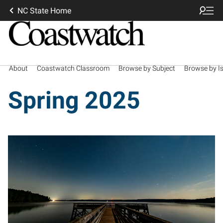
NC State Home
About
Coastwatch Classroom
Browse by Subject
Browse by I
Spring 2025