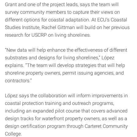
Grant and one of the project leads, says the team will
survey community members to capture their views on
different options for coastal adaptation. At ECU’s Coastal
Studies Institute, Rachel Gittman will build on her previous
research for USCRP on living shorelines.
“New data will help enhance the effectiveness of different
substrates and designs for living shorelines,” López
explains. “The team will develop strategies that will help
shoreline property owners, permit issuing agencies, and
contractors.”
López says the collaboration will inform improvements in
coastal protection training and outreach programs,
including an expanded pilot course that covers advanced
design tracks for waterfront property owners, as well as a
design certification program through Carteret Community
College.