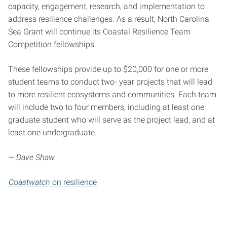
capacity, engagement, research, and implementation to
address resilience challenges. As a result, North Carolina
Sea Grant will continue its Coastal Resilience Team
Competition fellowships.
These fellowships provide up to $20,000 for one or more
student teams to conduct two- year projects that will lead
to more resilient ecosystems and communities. Each team
will include two to four members, including at least one
graduate student who will serve as the project lead, and at
least one undergraduate.
— Dave Shaw
Coastwatch
on resilience