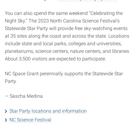
You can also spend the same weekend “Celebrating the
Night Sky.” The 2023 North Carolina Science Festival’s
Statewide Star Party will provide free sky-watching events
at 35 sites along the coast and across the state. Locations
include state and local parks, colleges and universities,
planetariums, science centers, nature centers, and libraries.
About 3,500 visitors are expected to participate.
NC Space Grant perennially supports the Statewide Star
Party.
—
Sascha Medina
Star Party locations and information
NC Science Festival