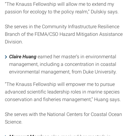
“The Knauss Fellowship will allow me to extend my
passion for ecology to the policy realm,” Dulskiy says.
She serves in the Community Infrastructure Resilience
Branch of the FEMA/CSO Hazard Mitigation Assistance
Division.
Claire Huang
earned her master’s in environmental
management, including a concentration in coastal
environmental management, from Duke University.
“The Knauss Fellowship will empower me to pursue
advanced scientific leadership roles in marine species
conservation and fisheries management,” Huang says.
She serves with the National Centers for Coastal Ocean
Science.