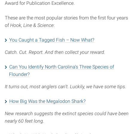
Award for Publication Excellence.
These are the most popular stories from the first four years
of
Hook, Line & Science
:
You Caught a Tagged Fish – Now What?
Catch. Cut. Report. And then collect your reward.
Can You Identify North Carolina’s Three Species of
Flounder?
It turns out, most anglers can’t. Luckily, we have some tips.
How Big Was the Megalodon Shark?
New research suggests the extinct species could have been
nearly 60 feet long.