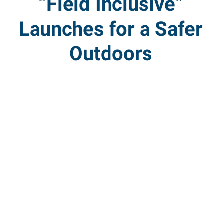
“Field Inclusive”
Launches for a Safer
Outdoors