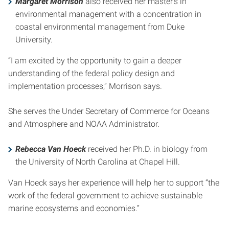
Margaret Morrison
also received her master’s in
environmental management with a concentration in
coastal environmental management from Duke
University.
“I am excited by the opportunity to gain a deeper
understanding of the federal policy design and
implementation processes,” Morrison says.
She serves the Under Secretary of Commerce for Oceans
and Atmosphere and NOAA Administrator.
Rebecca Van Hoeck
received her Ph.D. in biology from
the University of North Carolina at Chapel Hill.
Van Hoeck says her experience will help her to support “the
work of the federal government to achieve sustainable
marine ecosystems and economies.”