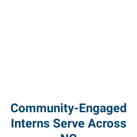
Community-Engaged
Interns Serve Across