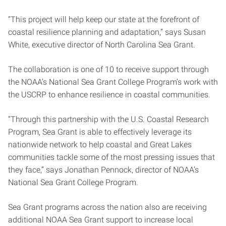
“This project will help keep our state at the forefront of
coastal resilience planning and adaptation,” says Susan
White, executive director of North Carolina Sea Grant.
The collaboration is one of 10 to receive support through
the NOAA’s National Sea Grant College Program’s work with
the USCRP to enhance resilience in coastal communities.
“Through this partnership with the U.S. Coastal Research
Program, Sea Grant is able to effectively leverage its
nationwide network to help coastal and Great Lakes
communities tackle some of the most pressing issues that
they face,” says Jonathan Pennock, director of NOAA’s
National Sea Grant College Program.
Sea Grant programs across the nation also are receiving
additional NOAA Sea Grant support to increase local