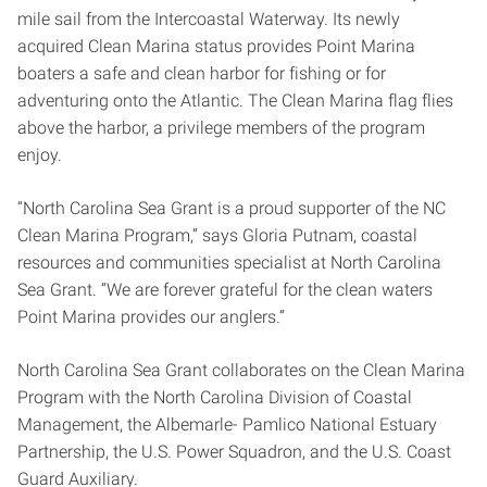
mile sail from the Intercoastal Waterway. Its newly
acquired Clean Marina status provides Point Marina
boaters a safe and clean harbor for fishing or for
adventuring onto the Atlantic. The Clean Marina flag flies
above the harbor, a privilege members of the program
enjoy.
“North Carolina Sea Grant is a proud supporter of the NC
Clean Marina Program,” says Gloria Putnam, coastal
resources and communities specialist at North Carolina
Sea Grant. “We are forever grateful for the clean waters
Point Marina provides our anglers.”
North Carolina Sea Grant collaborates on the Clean Marina
Program with the North Carolina Division of Coastal
Management, the Albemarle- Pamlico National Estuary
Partnership, the U.S. Power Squadron, and the U.S. Coast
Guard Auxiliary.