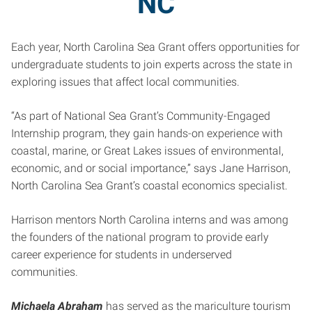
NC
Each year, North Carolina Sea Grant offers opportunities for
undergraduate students to join experts across the state in
exploring issues that affect local communities.
“As part of National Sea Grant’s Community-Engaged
Internship program, they gain hands-on experience with
coastal, marine, or Great Lakes issues of environmental,
economic, and or social importance,” says Jane Harrison,
North Carolina Sea Grant’s coastal economics specialist.
Harrison mentors North Carolina interns and was among
the founders of the national program to provide early
career experience for students in underserved
communities.
Michaela Abraham
has served as the mariculture tourism