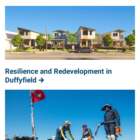
Resilience and Redevelopment in
Duffyfield