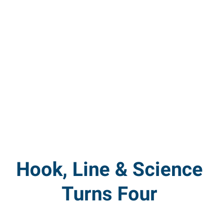
Hook, Line & Science
Turns Four