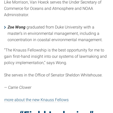
Like Morrison, Van Hoeck serves the Under Secretary of
Commerce for Oceans and Atmosphere and NOAA
Administrator.
Zoe Wong
graduated from Duke University with a
master’s in environmental management, including a
concentration in coastal environmental management.
“The Knauss Fellowship is the best opportunity for me to
gain first-hand insight into our systems of lawmaking and
policy implementation,” says Wong.
She serves in the Office of Senator Sheldon Whitehouse.
— Carrie Clower
more about the new Knauss Fellows