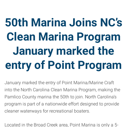
50th Marina Joins NC’s
Clean Marina Program
January marked the
entry of Point Program
January marked the entry of Point Marina/Marine Craft
into the North Carolina Clean Marina Program, making the
Pamlico County marina the 50th to join. North Carolina’s
program is part of a nationwide effort designed to provide
cleaner waterways for recreational boaters.
Located in the Broad Creek area, Point Marina is only a 5-