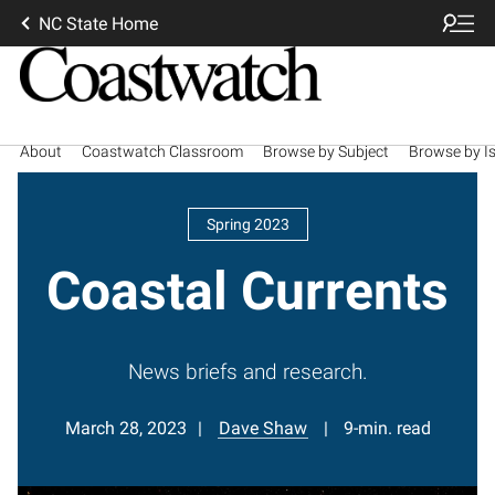
NC State Home
About
Coastwatch Classroom
Browse by Subject
Browse by I
Spring 2023
Coastal Currents
News briefs and research.
March 28, 2023
Dave Shaw
9-min. read