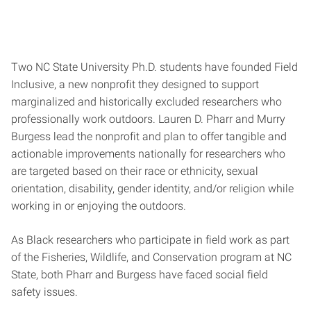
Two NC State University Ph.D. students have founded Field
Inclusive, a new nonprofit they designed to support
marginalized and historically excluded researchers who
professionally work outdoors. Lauren D. Pharr and Murry
Burgess lead the nonprofit and plan to offer tangible and
actionable improvements nationally for researchers who
are targeted based on their race or ethnicity, sexual
orientation, disability, gender identity, and/or religion while
working in or enjoying the outdoors.
As Black researchers who participate in field work as part
of the Fisheries, Wildlife, and Conservation program at NC
State, both Pharr and Burgess have faced social field
safety issues.