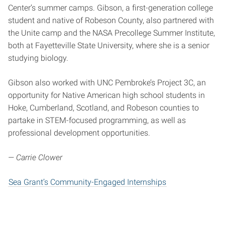
Center’s summer camps. Gibson, a first-generation college
student and native of Robeson County, also partnered with
the Unite camp and the NASA Precollege Summer Institute,
both at Fayetteville State University, where she is a senior
studying biology.
Gibson also worked with UNC Pembroke’s Project 3C, an
opportunity for Native American high school students in
Hoke, Cumberland, Scotland, and Robeson counties to
partake in STEM-focused programming, as well as
professional development opportunities.
— Carrie Clower
Sea Grant’s Community-Engaged Internships