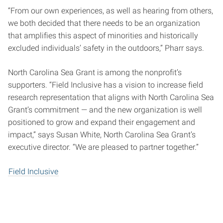
“From our own experiences, as well as hearing from others,
we both decided that there needs to be an organization
that amplifies this aspect of minorities and historically
excluded individuals’ safety in the outdoors,” Pharr says.
North Carolina Sea Grant is among the nonprofit’s
supporters. “Field Inclusive has a vision to increase field
research representation that aligns with North Carolina Sea
Grant’s commitment — and the new organization is well
positioned to grow and expand their engagement and
impact,” says Susan White, North Carolina Sea Grant’s
executive director. “We are pleased to partner together.”
Field Inclusive