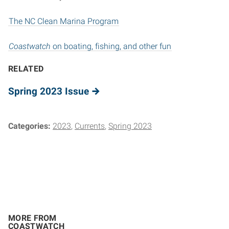
The NC Clean Marina Program
Coastwatch
on boating, fishing, and other fun
RELATED
Spring 2023 Issue
Categories:
2023
Currents
Spring 2023
MORE FROM
COASTWATCH