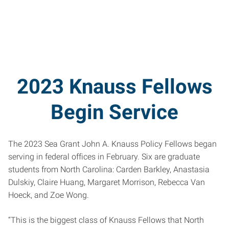
2023 Knauss Fellows
Begin Service
The 2023 Sea Grant John A. Knauss Policy Fellows began
serving in federal offices in February. Six are graduate
students from North Carolina: Carden Barkley, Anastasia
Dulskiy, Claire Huang, Margaret Morrison, Rebecca Van
Hoeck, and Zoe Wong.
“This is the biggest class of Knauss Fellows that North