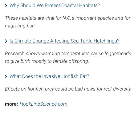
Why Should We Protect Coastal Habitats?
These habitats are vital for N.C.’s important species and for
migrating fish.
Is Climate Change Affecting Sea Turtle Hatchlings?
Research shows warming temperatures cause loggerheads
to give birth mostly to female offspring.
What Does the Invasive Lionfish Eat?
Effects on lionfish prey could be bad news for reef diversity.
more:
HookLineScience.com