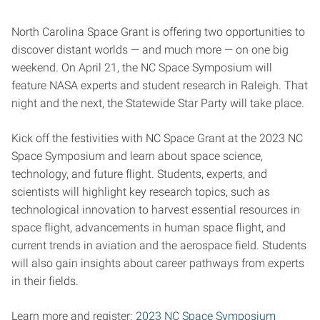
North Carolina Space Grant is offering two opportunities to
discover distant worlds — and much more — on one big
weekend. On April 21, the NC Space Symposium will
feature NASA experts and student research in Raleigh. That
night and the next, the Statewide Star Party will take place.
Kick off the festivities with NC Space Grant at the 2023 NC
Space Symposium and learn about space science,
technology, and future flight. Students, experts, and
scientists will highlight key research topics, such as
technological innovation to harvest essential resources in
space flight, advancements in human space flight, and
current trends in aviation and the aerospace field. Students
will also gain insights about career pathways from experts
in their fields.
Learn more and register:
2023 NC Space Symposium