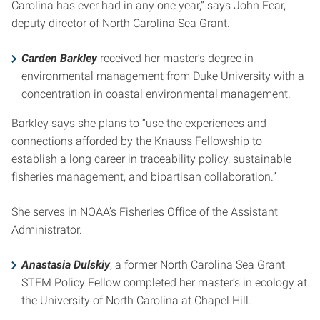
Carolina has ever had in any one year,” says John Fear,
deputy director of North Carolina Sea Grant.
Carden Barkley
received her master’s degree in
environmental management from Duke University with a
concentration in coastal environmental management.
Barkley says she plans to “use the experiences and
connections afforded by the Knauss Fellowship to
establish a long career in traceability policy, sustainable
fisheries management, and bipartisan collaboration.”
She serves in NOAA’s Fisheries Office of the Assistant
Administrator.
Anastasia Dulskiy
, a former North Carolina Sea Grant
STEM Policy Fellow completed her master’s in ecology at
the University of North Carolina at Chapel Hill.