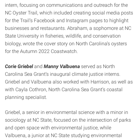
intern, focusing on communications and outreach for the
NC Oyster Trail, which included creating social media posts
for the Trail’s Facebook and Instagram pages to highlight
businesses and restaurants. Abraham, a sophomore at NC
State University in fisheries, wildlife, and conservation
biology, wrote the cover story on North Carolina’s oysters
for the Autumn 2022 Coastwatch.
Corie Griebel
and
Manny Valbuena
served as North
Carolina Sea Grant’s inaugural climate justice interns.
Griebel and Valbuena also worked with Harrison, as well as
with Cayla Cothron, North Carolina Sea Grant’s coastal
planning specialist.
Griebel, a senior in environmental science with a minor in
sociology at NC State, focused on the intersection of parks
and open space with environmental justice, while
Valbuena, a junior at NC State studying environmental