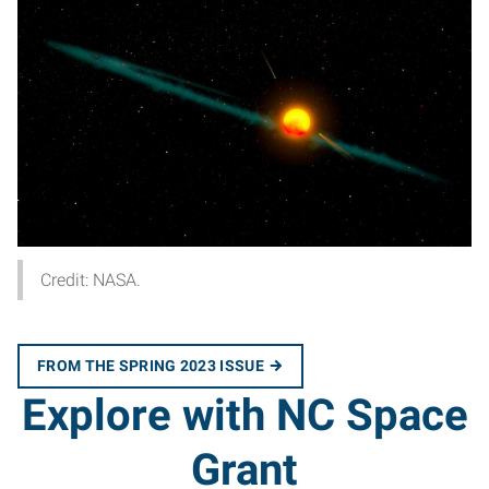
Credit: NASA.
FROM THE SPRING 2023 ISSUE
Explore with NC Space
Grant