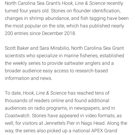
North Carolina Sea Grant’s
Hook, Line & Science
recently
turned four years old. Stories on flounder identification,
changes in shrimp abundance, and fish tagging have been
the most popular on the site, which has published nearly
200 entries since December 2018.
Scott Baker and Sara Mirabilio, North Carolina Sea Grant
scientists who specialize in marine fisheries, established
the weekly series to provide saltwater anglers and a
broader audience easy access to research-based
information and news.
To date,
Hook, Line & Science
has reached tens of
thousands of readers online and found additional
audiences on radio programs, in newspapers, and in
Coastwatch
. Stories have appeared in video formats, as
well, for visitors at Jennette’s Pier in Nags Head. Along the
way, the series also picked up a national APEX Grand