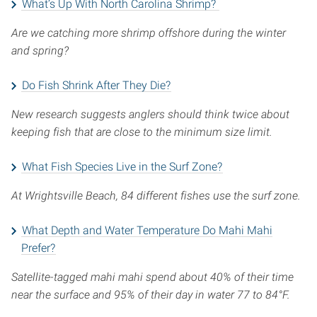
What’s Up With North Carolina Shrimp?
Are we catching more shrimp offshore during the winter
and spring?
Do Fish Shrink After They Die?
New research suggests anglers should think twice about
keeping fish that are close to the minimum size limit.
What Fish Species Live in the Surf Zone?
At Wrightsville Beach, 84 different fishes use the surf zone.
What Depth and Water Temperature Do Mahi Mahi
Prefer?
Satellite-tagged mahi mahi spend about 40% of their time
near the surface and 95% of their day in water 77 to 84°F.