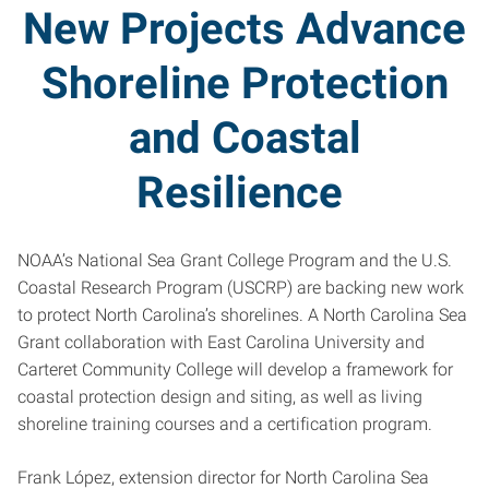
New Projects Advance
Shoreline Protection
and Coastal
Resilience
NOAA’s National Sea Grant College Program and the U.S.
Coastal Research Program (USCRP) are backing new work
to protect North Carolina’s shorelines. A North Carolina Sea
Grant collaboration with East Carolina University and
Carteret Community College will develop a framework for
coastal protection design and siting, as well as living
shoreline training courses and a certification program.
Frank López, extension director for North Carolina Sea