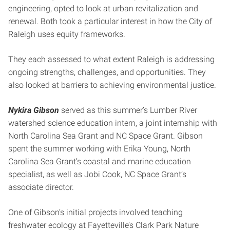
engineering, opted to look at urban revitalization and
renewal. Both took a particular interest in how the City of
Raleigh uses equity frameworks.
They each assessed to what extent Raleigh is addressing
ongoing strengths, challenges, and opportunities. They
also looked at barriers to achieving environmental justice.
Nykira Gibson
served as this summer’s Lumber River
watershed science education intern, a joint internship with
North Carolina Sea Grant and NC Space Grant. Gibson
spent the summer working with Erika Young, North
Carolina Sea Grant’s coastal and marine education
specialist, as well as Jobi Cook, NC Space Grant’s
associate director.
One of Gibson’s initial projects involved teaching
freshwater ecology at Fayetteville’s Clark Park Nature