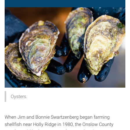
Oysters.
When Jim and Bonnie Swartzenberg began farming
shellfish near Holly Ridge in 1980, the Onslow County