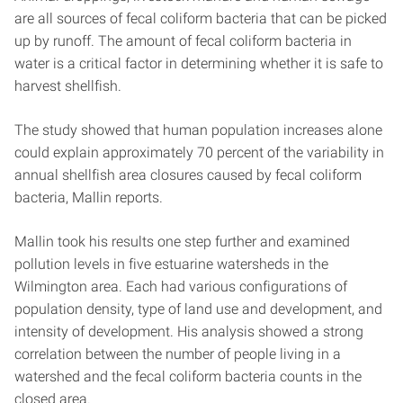
are all sources of fecal coliform bacteria that can be picked
up by runoff. The amount of fecal coliform bacteria in
water is a critical factor in determining whether it is safe to
harvest shellfish.
The study showed that human population increases alone
could explain approximately 70 percent of the variability in
annual shellfish area closures caused by fecal coliform
bacteria, Mallin reports.
Mallin took his results one step further and examined
pollution levels in five estuarine watersheds in the
Wilmington area. Each had various configurations of
population density, type of land use and development, and
intensity of development. His analysis showed a strong
correlation between the number of people living in a
watershed and the fecal coliform bacteria counts in the
closed area.