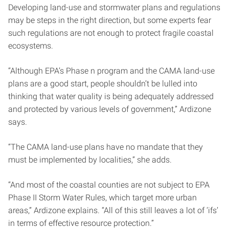
Developing land-use and stormwater plans and regulations
may be steps in the right direction, but some experts fear
such regulations are not enough to protect fragile coastal
ecosystems.
“Although EPA’s Phase n program and the CAMA land-use
plans are a good start, people shouldn’t be lulled into
thinking that water quality is being adequately addressed
and protected by various levels of government,” Ardizone
says.
“The CAMA land-use plans have no mandate that they
must be implemented by localities,” she adds.
“And most of the coastal counties are not subject to EPA
Phase II Storm Water Rules, which target more urban
areas,” Ardizone explains. “All of this still leaves a lot of ‘ifs’
in terms of effective resource protection.”