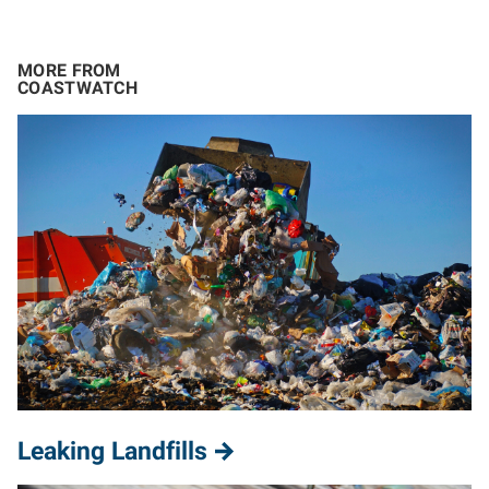
MORE FROM
COASTWATCH
Leaking Landfills