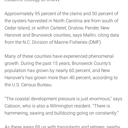
Approximately 95 percent of the clams and 50 percent of
the oysters harvested in North Carolina are from south of
Cedar Island, or within Carteret, Onslow, Pender, New
Hanover and Brunswick counties, says Mallin, citing data
from the N.C. Division of Marine Fisheries (DMF).
Many of these counties have experienced phenomenal
growth. During the past 15 years, Brunswick County’s
population has grown by nearly 60 percent, and New
Hanover’s has grown more than 40 percent, according to
the U.S. Census Bureau.
“The coastal development pressure is just enormous,” says
Caboon, who is also a Wilmington resident. “There is
hammering, sawing and bulldozing going on constantly.”
As these areas fill up with transplants and retirees, nearby