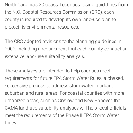
North Carolina’s 20 coastal counties. Using guidelines from
the N.C. Coastal Resources Commission (CRC), each
county is required to develop its own land-use plan to
protect its environmental resources.
The CRC adopted revisions to the planning guidelines in
2002, including a requirement that each county conduct an
extensive land-use suitability analysis.
These analyses are intended to help counties meet
requirements for future EPA Storm Water Rules, a phased,
successive process to address stormwater in urban,
suburban and rural areas. For coastal counties with more
urbanized areas, such as Onslow and New Hanover, the
CAMA land-use suitability analyses will help local officials
meet the requirements of the Phase II EPA Storm Water
Rules.