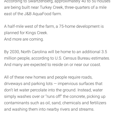
According to Swartzenberg, approximately 40 to 50 houses
are being built near Turkey Creek, three-quarters of a mile
east of the J&B AquaFood farm.
A half-mile west of the farm, a 75-home development is
planned for Kings Creek.
And more are coming.
By 2030, North Carolina will be home to an additional 3.5
million people, according to U.S. Census Bureau estimates.
And many are expected to reside on or near our coast.
All of these new homes and people require roads,
driveways and parking lots — impervious surfaces that
don’t let water percolate into the ground. Instead, water
simply washes over or “runs off” the concrete, picking up
contaminants such as oil, sand, chemicals and fertilizers
and washing them into nearby rivers and streams.