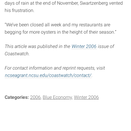
days of rain at the end of November, Swartzenberg vented
his frustration.
“We’ve been closed all week and my restaurants are
begging for more oysters in the height of their season.”
This article was published in the
Winter 2006
issue of
Coastwatch.
For contact information and reprint requests, visit
ncseagrant.ncsu.edu/coastwatch/contact/
.
Categories:
2006
Blue Economy
Winter 2006