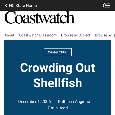
NC State Home
About
Coastwatch Classroom
Browse by Subject
Browse by I
Winter 2006
Crowding Out
Shellfish
December 1, 2006
Kathleen Angione
7-min. read