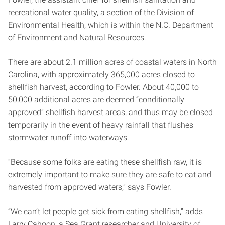
recreational water quality, a section of the Division of
Environmental Health, which is within the N.C. Department
of Environment and Natural Resources.
There are about 2.1 million acres of coastal waters in North
Carolina, with approximately 365,000 acres closed to
shellfish harvest, according to Fowler. About 40,000 to
50,000 additional acres are deemed “conditionally
approved” shellfish harvest areas, and thus may be closed
temporarily in the event of heavy rainfall that flushes
stormwater runoff into waterways.
“Because some folks are eating these shellfish raw, it is
extremely important to make sure they are safe to eat and
harvested from approved waters,” says Fowler.
“We can’t let people get sick from eating shellfish,” adds
Larry Cahoon, a Sea Grant researcher and University of