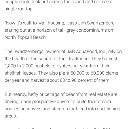
couple could look out across the sound and not see a
single rooftop.
“Now it’s wall-to-wall housing,” says Jim Swartzenberg,
staring out at a horizon of tall, grey condominiums on
North Topsail Beach.
The Swartzenbergs, owners of J&B AquaFood, Inc., rely on
the health of the sound for their livelihood. They harvest
1,800 to 2,000 bushels of oysters per year from their
shellfish leases. They also plant 50,000 to 60,000 clams
per year and harvest about 80 to 90 percent of them.
But nearby, hefty price tags of beachfront real estate are
driving many prospective buyers to build their dream
houses near rivers and streams that feed into shellfishing
areas.