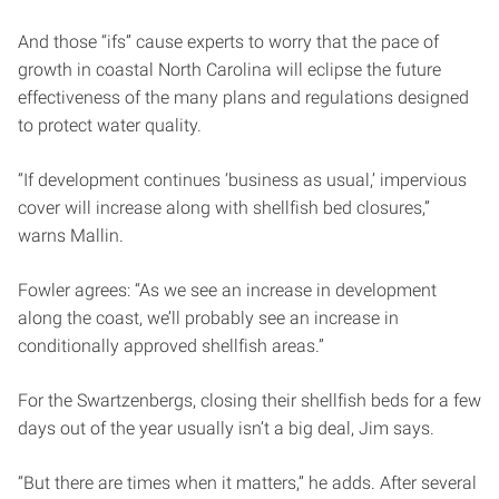
And those “ifs” cause experts to worry that the pace of
growth in coastal North Carolina will eclipse the future
effectiveness of the many plans and regulations designed
to protect water quality.
“If development continues ‘business as usual,’ impervious
cover will increase along with shellfish bed closures,”
warns Mallin.
Fowler agrees: “As we see an increase in development
along the coast, we’ll probably see an increase in
conditionally approved shellfish areas.”
For the Swartzenbergs, closing their shellfish beds for a few
days out of the year usually isn’t a big deal, Jim says.
“But there are times when it matters,” he adds. After several