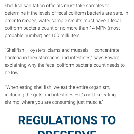
shellfish sanitation officials must take samples to
determine if the levels of fecal coliform bacteria are safe. In
order to reopen, water sample results must have a fecal
coliform bacteria count of no more than 14 MPN (most
probable number) per 100 milliliters.
“Shellfish — oysters, clams and mussels — concentrate
bacteria in their stomachs and intestines,” says Fowler,
explaining why the fecal coliform bacteria count needs to
be low.
“When eating shellfish, we eat the entire organism,
including the guts and intestines — it’s not like eating
shrimp, where you are consuming just muscle.”
REGULATIONS TO