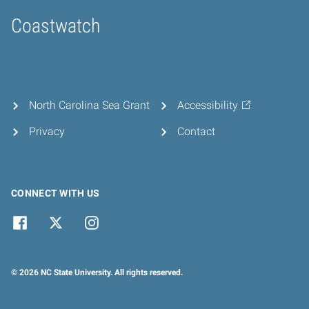
Coastwatch
Home
North Carolina Sea Grant
Accessibility
Privacy
Contact
CONNECT WITH US
© 2026 NC State University. All rights reserved.