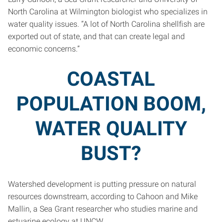
North Carolina at Wilmington biologist who specializes in
water quality issues. “A lot of North Carolina shellfish are
exported out of state, and that can create legal and
economic concerns.”
COASTAL
POPULATION BOOM,
WATER QUALITY
BUST?
Watershed development is putting pressure on natural
resources downstream, according to Cahoon and Mike
Mallin, a Sea Grant researcher who studies marine and
estuarine ecology at UNCW.