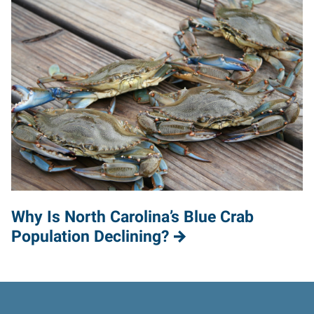
Why Is North Carolina’s Blue Crab
Population Declining?