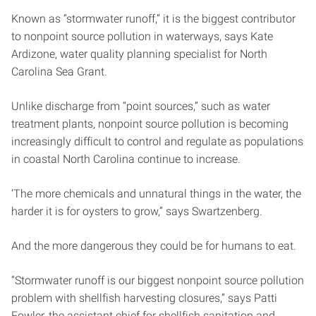
Known as “stormwater runoff,” it is the biggest contributor
to nonpoint source pollution in waterways, says Kate
Ardizone, water quality planning specialist for North
Carolina Sea Grant.
Unlike discharge from “point sources,” such as water
treatment plants, nonpoint source pollution is becoming
increasingly difficult to control and regulate as populations
in coastal North Carolina continue to increase.
‘The more chemicals and unnatural things in the water, the
harder it is for oysters to grow,” says Swartzenberg.
And the more dangerous they could be for humans to eat.
“Stormwater runoff is our biggest nonpoint source pollution
problem with shellfish harvesting closures,” says Patti
Fowler, the assistant chief for shellfish sanitation and