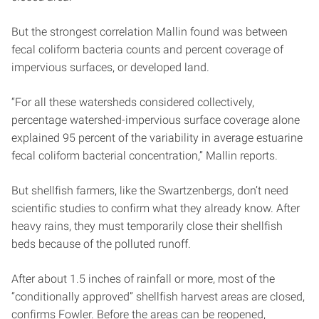
But the strongest correlation Mallin found was between
fecal coliform bacteria counts and percent coverage of
impervious surfaces, or developed land.
“For all these watersheds considered collectively,
percentage watershed-impervious surface coverage alone
explained 95 percent of the variability in average estuarine
fecal coliform bacterial concentration,” Mallin reports.
But shellfish farmers, like the Swartzenbergs, don’t need
scientific studies to confirm what they already know. After
heavy rains, they must temporarily close their shellfish
beds because of the polluted runoff.
After about 1.5 inches of rainfall or more, most of the
“conditionally approved” shellfish harvest areas are closed,
confirms Fowler. Before the areas can be reopened,