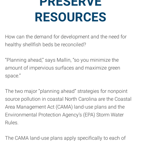
PRESERVE
RESOURCES
How can the demand for development and the need for
healthy shellfish beds be reconciled?
“Planning ahead,” says Mallin, “so you minimize the
amount of impervious surfaces and maximize green
space.”
The two major “planning ahead” strategies for nonpoint
source pollution in coastal North Carolina are the Coastal
Area Management Act (CAMA) land-use plans and the
Environmental Protection Agency’s (EPA) Storm Water
Rules.
The CAMA land-use plans apply specifically to each of