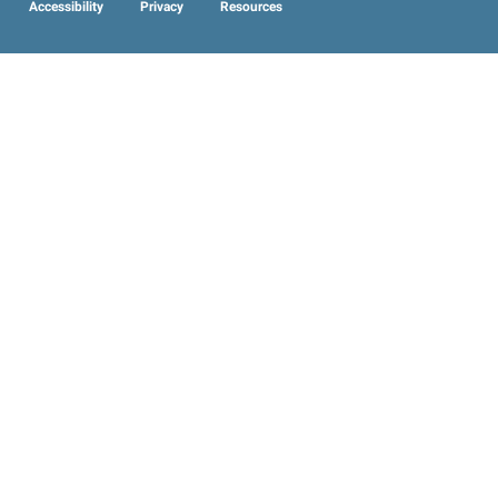
Accessibility
Privacy
Resources