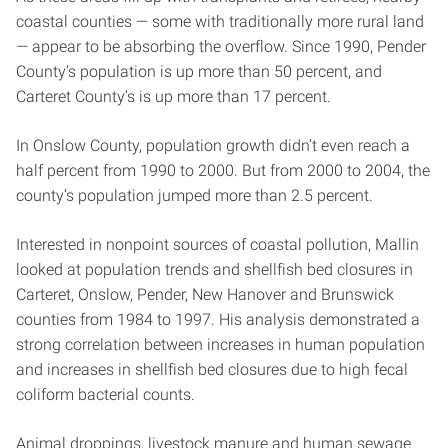
coastal counties — some with traditionally more rural land
— appear to be absorbing the overflow. Since 1990, Pender
County’s population is up more than 50 percent, and
Carteret County’s is up more than 17 percent.
In Onslow County, population growth didn’t even reach a
half percent from 1990 to 2000. But from 2000 to 2004, the
county’s population jumped more than 2.5 percent.
Interested in nonpoint sources of coastal pollution, Mallin
looked at population trends and shellfish bed closures in
Carteret, Onslow, Pender, New Hanover and Brunswick
counties from 1984 to 1997. His analysis demonstrated a
strong correlation between increases in human population
and increases in shellfish bed closures due to high fecal
coliform bacterial counts.
Animal droppings, livestock manure and human sewage