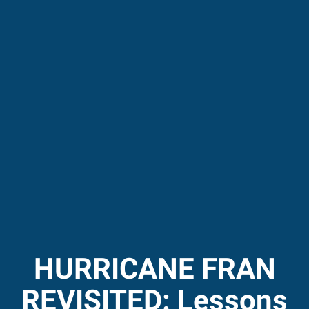
HURRICANE FRAN
REVISITED: Lessons