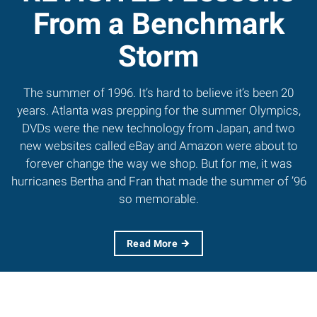
From a Benchmark
Storm
The summer of 1996. It’s hard to believe it’s been 20
years. Atlanta was prepping for the summer Olympics,
DVDs were the new technology from Japan, and two
new websites called eBay and Amazon were about to
forever change the way we shop. But for me, it was
hurricanes Bertha and Fran that made the summer of ’96
so memorable.
Read More
MORE FROM FALL
2016