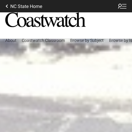
NC State Home
About
Coastwatch Classroom
Browse by Subject
Browse by I