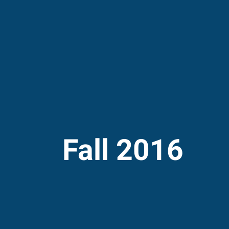
Fall 2016