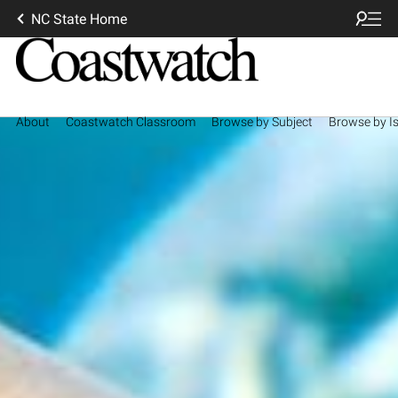
NC State Home
About
Coastwatch Classroom
Browse by Subject
Browse by I