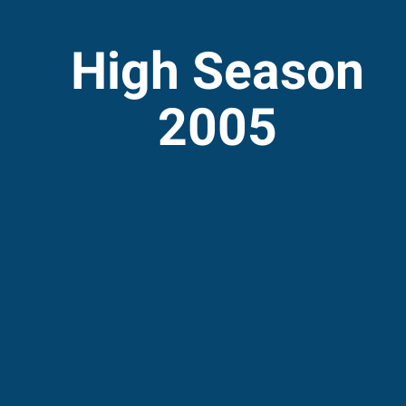
High Season
2005