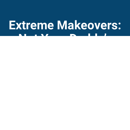
Extreme Makeovers:
Not Your Daddy’s
Aquarium
The "wow" factor is an important part of the visitor
experience at the state's three aquariums, says David
Griffin, director of North Carolina Aquariums. The state-
supported public education facilities at Roanoke Island,
Fort Fisher and Pine Knoll Shores are designed "to
inspire appreciation and conservation of North
Carolina's aquatic environments."
Read More