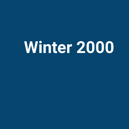
Winter 2000