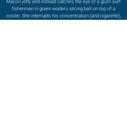
Macon jetty and instead catches the eye of a glum surf
fisherman in green waders slicing bait on top of a
cooler. She interrupts his concentration (and cigarette),
saving, "I have to write a magazine article on how
fishermen catch fish. What can you tell me?" Without
raising his head, he growls, "When you write that article,
I'll be sure and buy that magazine, 'cause I don' know!"
Read More
MORE FROM
WINTER 2008