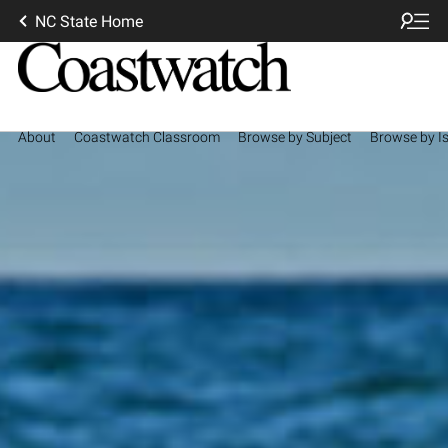
NC State Home
About
Coastwatch Classroom
Browse by Subject
Browse by I