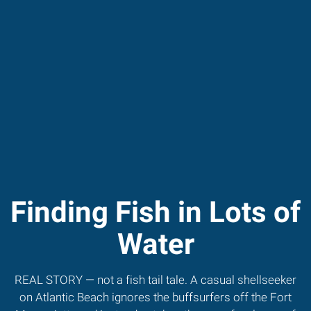
Finding Fish in Lots of
Water
REAL STORY — not a fish tail tale. A casual shellseeker
on Atlantic Beach ignores the buffsurfers off the Fort