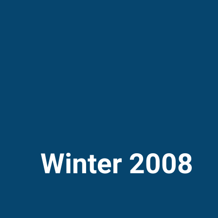
Winter 2008