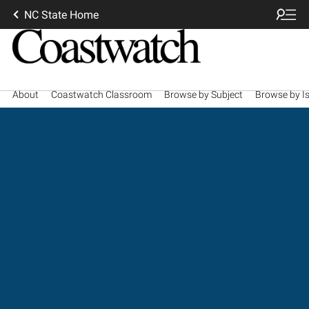
NC State Home
About
Coastwatch Classroom
Browse by Subject
Browse by I