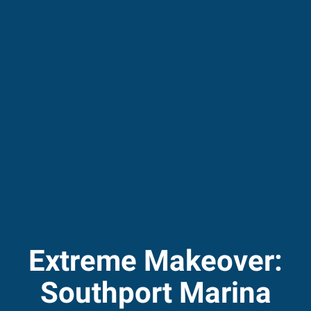
Extreme Makeover:
Southport Marina