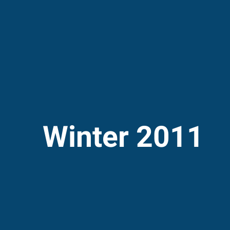
Winter 2011