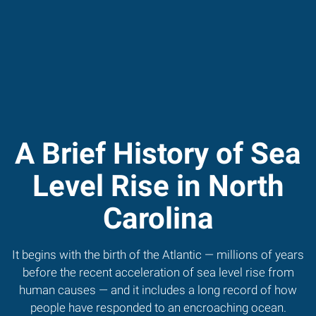
A Brief History of Sea
Level Rise in North
Carolina
It begins with the birth of the Atlantic — millions of years
before the recent acceleration of sea level rise from
human causes — and it includes a long record of how
people have responded to an encroaching ocean.