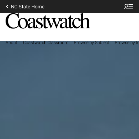
NC State Home
About
Coastwatch Classroom
Browse by Subject
Browse by I