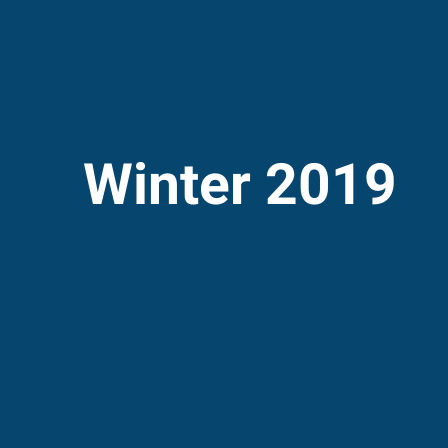
Winter 2019