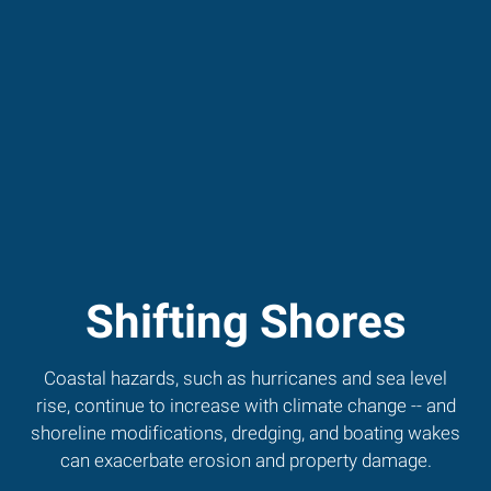
Shifting Shores
Coastal hazards, such as hurricanes and sea level
rise, continue to increase with climate change -- and
shoreline modifications, dredging, and boating wakes
can exacerbate erosion and property damage.