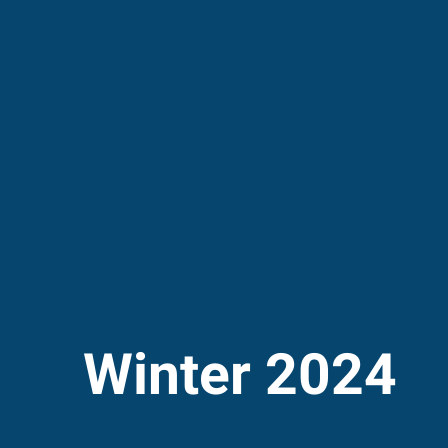
Winter 2024