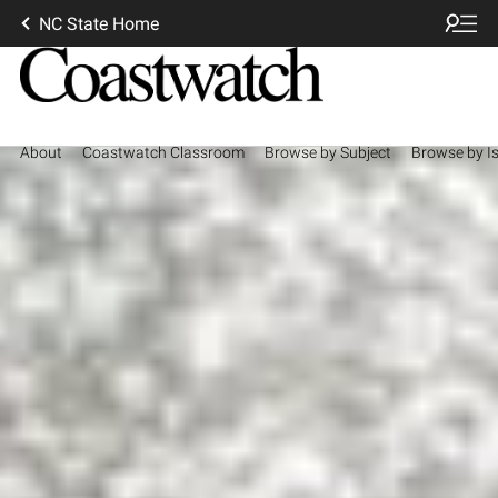
NC State Home
About
Coastwatch Classroom
Browse by Subject
Browse by I