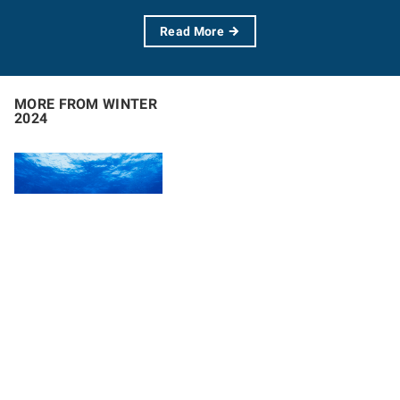
Read More
MORE FROM WINTER
2024
Letter from the
Executive
Director
With an