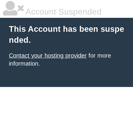
Account Suspended
This Account has been suspe
nded.
Contact your hosting provider
for more
information.