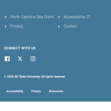
North Carolina Sea Grant
Accessibility
Privacy
Contact
CONNECT WITH US
© 2026 NC State University. All rights reserved.
Accessibility
Privacy
Resources