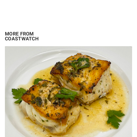
MORE FROM
COASTWATCH