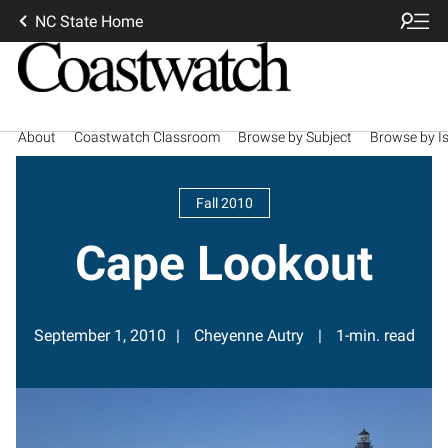
NC State Home
About
Coastwatch Classroom
Browse by Subject
Browse by I
Fall 2010
Cape Lookout
September 1, 2010
Cheyenne Autry
1-min. read