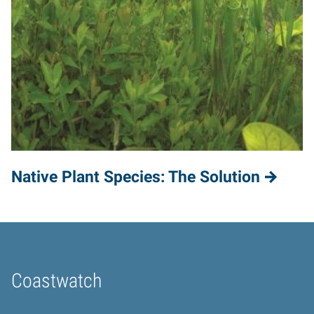
Native Plant Species: The Solution
Coastwatch
Home