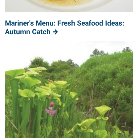
Mariner's Menu: Fresh Seafood Ideas:
Autumn Catch