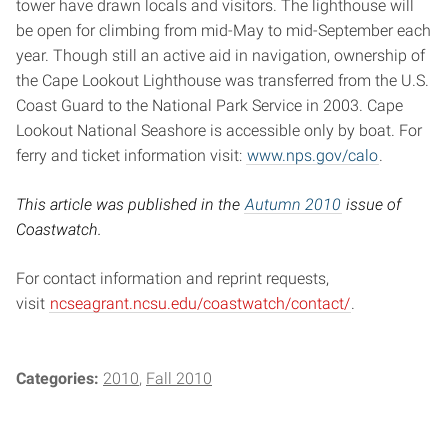
tower have drawn locals and visitors. The lighthouse will
be open for climbing from mid-May to mid-September each
year. Though still an active aid in navigation, ownership of
the Cape Lookout Lighthouse was transferred from the U.S.
Coast Guard to the National Park Service in 2003. Cape
Lookout National Seashore is accessible only by boat. For
ferry and ticket information visit:
www.nps.gov/calo
.
This article was published in the
Autumn 2010
issue of
Coastwatch.
For contact information and reprint requests,
visit
ncseagrant.ncsu.edu/coastwatch/contact/
.
Categories:
2010
Fall 2010