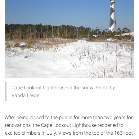
Cape Lookout Lighthouse in the snow. Photo by
Vanda Lewis.
After being closed to the public for more than two years for
renovations, the Cape Lookout Lighthouse reopened to
excited climbers in July. Views from the top of the 163-foot