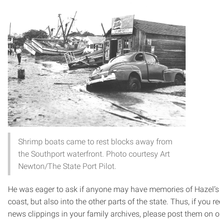
Shrimp boats came to rest blocks away from
the Southport waterfront. Photo courtesy Art
Newton/The State Port Pilot.
He was eager to ask if anyone may have memories of Hazel’s d
coast, but also into the other parts of the state. Thus, if you r
news clippings in your family archives, please post them on o