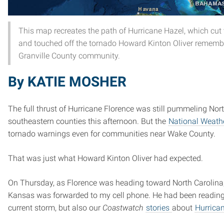
This map recreates the path of Hurricane Hazel, which cut
and touched off the tornado Howard Kinton Oliver rememb
Granville County community.
By KATIE MOSHER
The full thrust of Hurricane Florence was still pummeling Nor
southeastern counties this afternoon. But the
National Weathe
tornado warnings even for communities near Wake County.
That was just what Howard Kinton Oliver had expected.
On Thursday, as Florence was heading toward North Carolina,
Kansas was forwarded to my cell phone. He had been reading
current storm, but also our
Coastwatch
stories
about
Hurrica