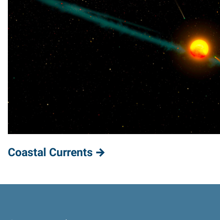
Coastal Currents