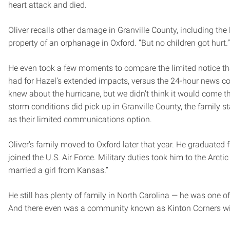
heart attack and died.
Oliver recalls other damage in Granville County, including the
property of an orphanage in Oxford. “But no children got hurt.”
He even took a few moments to compare the limited notice tha
had for Hazel’s extended impacts, versus the 24-hour news co
knew about the hurricane, but we didn’t think it would come th
storm conditions did pick up in Granville County, the family sta
as their limited communications option.
Oliver’s family moved to Oxford later that year. He graduated 
joined the U.S. Air Force. Military duties took him to the Arctic
married a girl from Kansas.”
He still has plenty of family in North Carolina — he was one o
And there even was a community known as Kinton Corners w