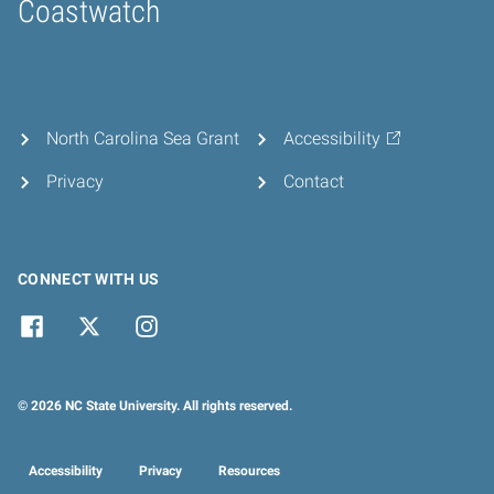
Coastwatch
Home
North Carolina Sea Grant
Accessibility
Privacy
Contact
CONNECT WITH US
© 2026 NC State University. All rights reserved.
Accessibility
Privacy
Resources