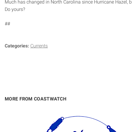
Much has changed in North Carolina since Hurricane Hazel, b
Do yours?
##
Categories:
Currents
MORE FROM COASTWATCH