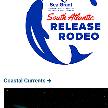
Coastal Currents