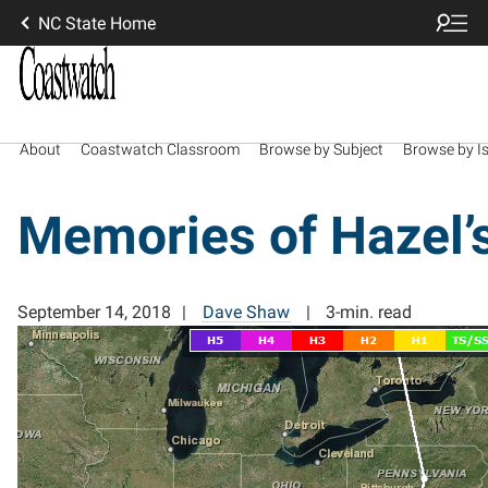
NC State Home
About
Coastwatch Classroom
Browse by Subject
Browse by I
Memories of Hazel’
September 14, 2018
Dave Shaw
3-min. read