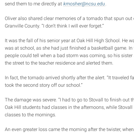
send them to me directly at
kmosher@ncsu.edu
.
Oliver also shared clear memories of a tornado that spun out 
Granville County. “I don’t think I will ever forget.”
It was the fall of his senior year at Oak Hill High School. He w
was at school, as she had just finished a basketball game. In
people could tell when a bad storm was coming, so his sister
the street to the teacher residence and alerted them.
In fact, the tornado arrived shortly after the alert. “It traveled far
took the second story off our school.”
The damage was severe. “I had to go to Stovall to finish out t
Oak Hill students had classes in the afternoons, while Stovall s
classes to the mornings.
An even greater loss came the morning after the twister, when 