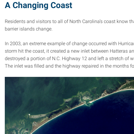
A Changing Coast
Residents and visitors to all of North Carolina’s coast know t
barrier islands change.
In 2003, an extreme example of change occurred with Hurrica
storm hit the coast, it created a new inlet between Hatteras an
destroyed a portion of N.C. Highway 12 and left a stretch of w
The inlet was filled and the highway repaired in the months f