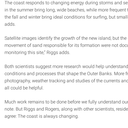
The coast responds to changing energy during storms and s
in the summer bring long, wide beaches, while more frequent
the fall and winter bring ideal conditions for surfing, but sma
adds.
Satellite images identify the growth of the new island, but the
movement of sand responsible for its formation were not d
monitoring this site,” Riggs adds.
Both scientists suggest more research would help understand
conditions and processes that shape the Outer Banks. More fr
photography, weather tracking and studies of the currents a
all could be helpful.
Much work remains to be done before we fully understand our
note. But Riggs and Rogers, along with other scientists, resid
agree: The coast is always changing.