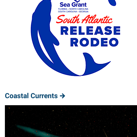
Coastal Currents