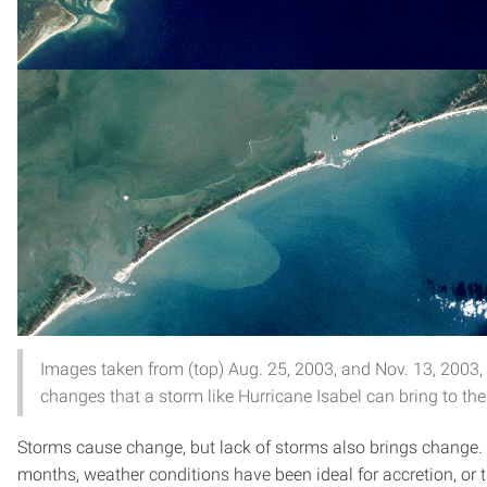
Images taken from (top) Aug. 25, 2003, and Nov. 13, 2003,
changes that a storm like Hurricane Isabel can bring to the
Storms cause change, but lack of storms also brings change. I
months, weather conditions have been ideal for accretion, or t