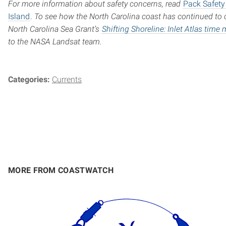
For more information about safety concerns, read
Pack Safety 
Island
.
To see how the North Carolina coast has continued to 
North Carolina Sea Grant’s
Shifting Shoreline: Inlet Atlas time
to the NASA Landsat team.
Categories:
Currents
MORE FROM COASTWATCH