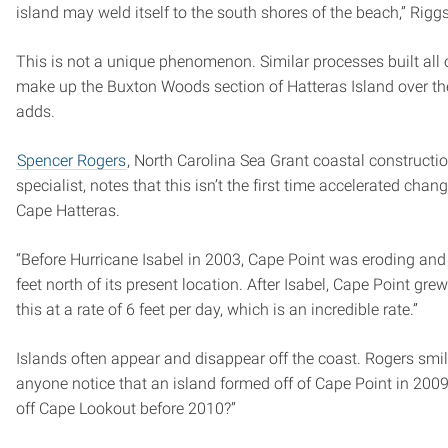
island may weld itself to the south shores of the beach,” Rigg
This is not a unique phenomenon. Similar processes built all 
make up the Buxton Woods section of Hatteras Island over the
adds.
Spencer Rogers
, North Carolina Sea Grant coastal constructi
specialist, notes that this isn’t the first time accelerated cha
Cape Hatteras.
“Before Hurricane Isabel in 2003, Cape Point was eroding and
feet north of its present location. After Isabel, Cape Point grew
this at a rate of 6 feet per day, which is an incredible rate.”
Islands often appear and disappear off the coast. Rogers smil
anyone notice that an island formed off of Cape Point in 20
off Cape Lookout before 2010?”