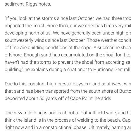
sediment, Riggs notes.
“If you look at the storms since last October, we had three tro
impacted the coast. Since then, our weather has been very mild
developing north of us. We have generally been under high pr
southwesterly winds since last October. Those weather condit
of time are building conditions at the cape. A submarine shoa
offshore. Enough sand has accumulated on the shoal for it t
haven’t had the storms to prevent the shoal from accreting san
building,” he explains during a chat prior to Hurricane Gert roll
Due to this constant high-pressure system and southwest wind p
that sand has been transported from the south shore of Buxt
deposited about 50 yards off of Cape Point, he adds.
The new mile-long island is about a football field wide, and h
think the island is in the process of welding to the beach. Cap
right now and in a constructional phase. Ultimately, barring an