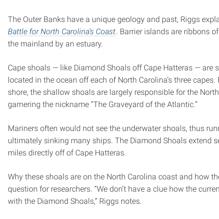
The Outer Banks have a unique geology and past, Riggs expla
Battle for North Carolina’s Coast
. Barrier islands are ribbons 
the mainland by an estuary.
Cape shoals — like Diamond Shoals off Cape Hatteras — are s
located in the ocean off each of North Carolina’s three capes.
shore, the shallow shoals are largely responsible for the Nort
garnering the nickname “The Graveyard of the Atlantic.”
Mariners often would not see the underwater shoals, thus ru
ultimately sinking many ships. The Diamond Shoals extend s
miles directly off of Cape Hatteras.
Why these shoals are on the North Carolina coast and how they
question for researchers. “We don’t have a clue how the curre
with the Diamond Shoals,” Riggs notes.