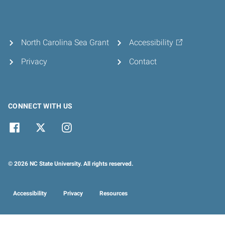
North Carolina Sea Grant
Accessibility
Privacy
Contact
CONNECT WITH US
© 2026 NC State University. All rights reserved.
Accessibility
Privacy
Resources