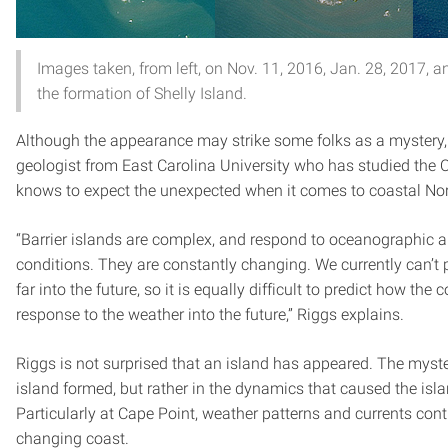
Images taken, from left, on Nov. 11, 2016, Jan. 28, 2017, 
the formation of Shelly Island.
Although the appearance may strike some folks as a mystery
geologist from East Carolina University who has studied the O
knows to expect the unexpected when it comes to coastal Nor
“Barrier islands are complex, and respond to oceanographic 
conditions. They are constantly changing. We currently can’t 
far into the future, so it is equally difficult to predict how the 
response to the weather into the future,” Riggs explains.
Riggs is not surprised that an island has appeared. The myster
island formed, but rather in the dynamics that caused the isla
Particularly at Cape Point, weather patterns and currents contr
changing coast.