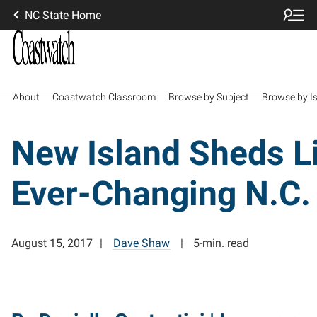
NC State Home
About
Coastwatch Classroom
Browse by Subject
Browse by I
New Island Sheds L
Ever-Changing N.C.
August 15, 2017
Dave Shaw
5-min. read