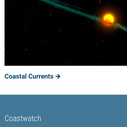
Coastal Currents
Coastwatch
Home