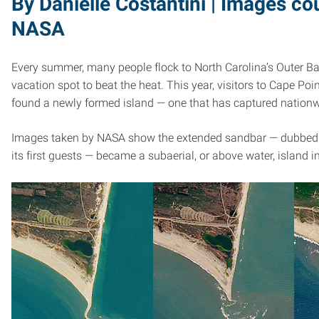
By Danielle Costantini | Images co
NASA
Every summer, many people flock to North Carolina’s Outer B
vacation spot to beat the heat. This year, visitors to Cape Poi
found a newly formed island — one that has captured nationw
Images taken by NASA show the extended sandbar — dubbed S
its first guests — became a subaerial, or above water, island in