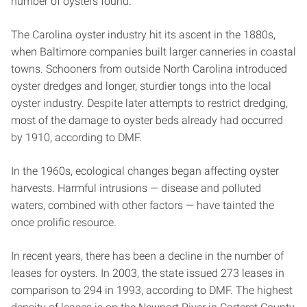
number of oysters found.
The Carolina oyster industry hit its ascent in the 1880s,
when Baltimore companies built larger canneries in coastal
towns. Schooners from outside North Carolina introduced
oyster dredges and longer, sturdier tongs into the local
oyster industry. Despite later attempts to restrict dredging,
most of the damage to oyster beds already had occurred
by 1910, according to DMF.
In the 1960s, ecological changes began affecting oyster
harvests. Harmful intrusions — disease and polluted
waters, combined with other factors — have tainted the
once prolific resource.
In recent years, there has been a decline in the number of
leases for oysters. In 2003, the state issued 273 leases in
comparison to 294 in 1993, according to DMF. The highest