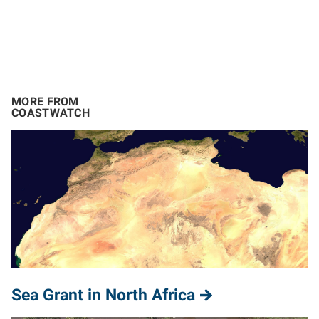
MORE FROM
COASTWATCH
Sea Grant in North Africa