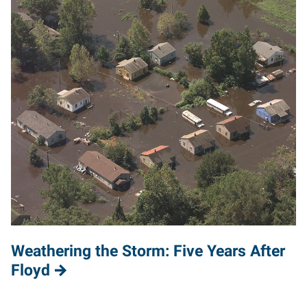
Weathering the Storm: Five Years After
Floyd