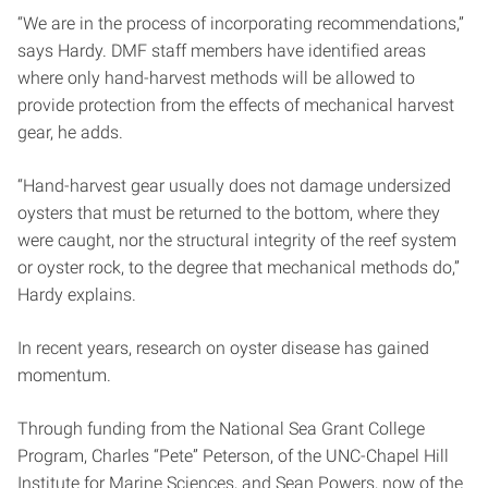
“We are in the process of incorporating recommendations,”
says Hardy. DMF staff members have identified areas
where only hand-harvest methods will be allowed to
provide protection from the effects of mechanical harvest
gear, he adds.
“Hand-harvest gear usually does not damage undersized
oysters that must be returned to the bottom, where they
were caught, nor the structural integrity of the reef system
or oyster rock, to the degree that mechanical methods do,”
Hardy explains.
In recent years, research on oyster disease has gained
momentum.
Through funding from the National Sea Grant College
Program, Charles “Pete” Peterson, of the UNC-Chapel Hill
Institute for Marine Sciences, and Sean Powers, now of the