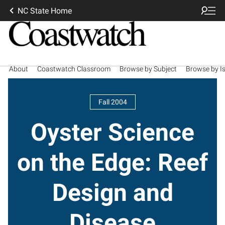
NC State Home
About
Coastwatch Classroom
Browse by Subject
Browse by I
Fall 2004
Oyster Science
on the Edge: Reef
Design and
Disease