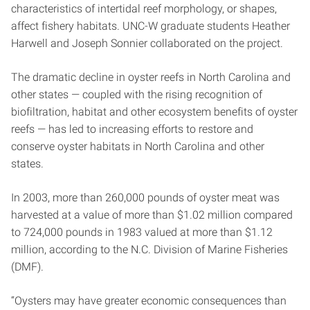
characteristics of intertidal reef morphology, or shapes,
affect fishery habitats. UNC-W graduate students Heather
Harwell and Joseph Sonnier collaborated on the project.
The dramatic decline in oyster reefs in North Carolina and
other states — coupled with the rising recognition of
biofiltration, habitat and other ecosystem benefits of oyster
reefs — has led to increasing efforts to restore and
conserve oyster habitats in North Carolina and other
states.
In 2003, more than 260,000 pounds of oyster meat was
harvested at a value of more than $1.02 million compared
to 724,000 pounds in 1983 valued at more than $1.12
million, according to the N.C. Division of Marine Fisheries
(DMF).
“Oysters may have greater economic consequences than