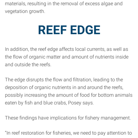
materials, resulting in the removal of excess algae and
vegetation growth.
REEF EDGE
In addition, the reef edge affects local currents, as well as
the flow of organic matter and amount of nutrients inside
and outside the reefs.
The edge disrupts the flow and filtration, leading to the
deposition of organic nutrients in and around the reefs,
possibly increasing the amount of food for bottom animals
eaten by fish and blue crabs, Posey says.
These findings have implications for fishery management.
“In reef restoration for fisheries, we need to pay attention to