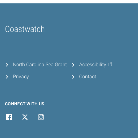
Coastwatch
Home
North Carolina Sea Grant
Accessibility
Privacy
Contact
CONNECT WITH US