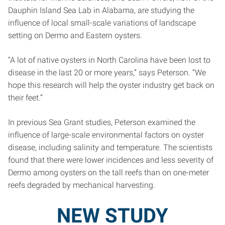
Dauphin Island Sea Lab in Alabama, are studying the
influence of local small-scale variations of landscape
setting on Dermo and Eastern oysters.
“A lot of native oysters in North Carolina have been lost to
disease in the last 20 or more years,” says Peterson. “We
hope this research will help the oyster industry get back on
their feet.”
In previous Sea Grant studies, Peterson examined the
influence of large-scale environmental factors on oyster
disease, including salinity and temperature. The scientists
found that there were lower incidences and less severity of
Dermo among oysters on the tall reefs than on one-meter
reefs degraded by mechanical harvesting.
NEW STUDY