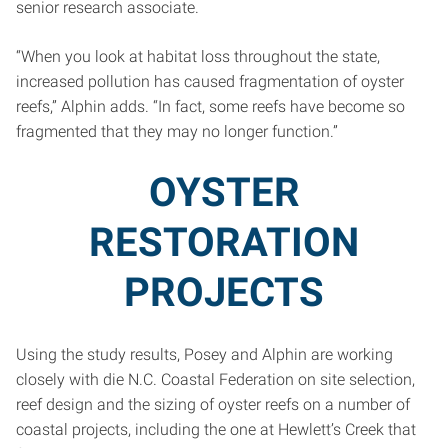
senior research associate.
“When you look at habitat loss throughout the state,
increased pollution has caused fragmentation of oyster
reefs,” Alphin adds. “In fact, some reefs have become so
fragmented that they may no longer function.”
OYSTER
RESTORATION
PROJECTS
Using the study results, Posey and Alphin are working
closely with die N.C. Coastal Federation on site selection,
reef design and the sizing of oyster reefs on a number of
coastal projects, including the one at Hewlett’s Creek that