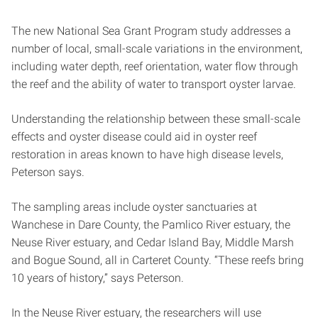
The new National Sea Grant Program study addresses a
number of local, small-scale variations in the environment,
including water depth, reef orientation, water flow through
the reef and the ability of water to transport oyster larvae.
Understanding the relationship between these small-scale
effects and oyster disease could aid in oyster reef
restoration in areas known to have high disease levels,
Peterson says.
The sampling areas include oyster sanctuaries at
Wanchese in Dare County, the Pamlico River estuary, the
Neuse River estuary, and Cedar Island Bay, Middle Marsh
and Bogue Sound, all in Carteret County. “These reefs bring
10 years of history,” says Peterson.
In the Neuse River estuary, the researchers will use