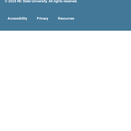
© 2026 NC State University. All rights reserved.
Accessibility
Privacy
Resources