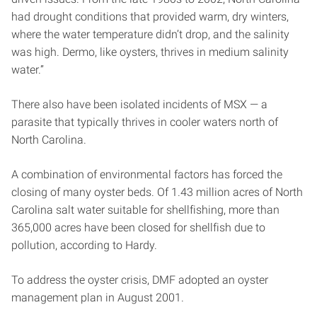
had drought conditions that provided warm, dry winters,
where the water temperature didn’t drop, and the salinity
was high. Dermo, like oysters, thrives in medium salinity
water.”
There also have been isolated incidents of MSX — a
parasite that typically thrives in cooler waters north of
North Carolina.
A combination of environmental factors has forced the
closing of many oyster beds. Of 1.43 million acres of North
Carolina salt water suitable for shellfishing, more than
365,000 acres have been closed for shellfish due to
pollution, according to Hardy.
To address the oyster crisis, DMF adopted an oyster
management plan in August 2001.