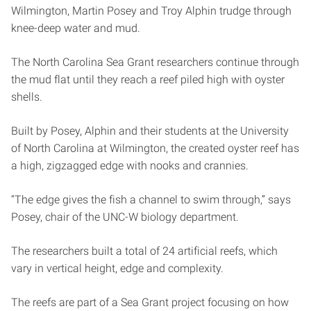
Wilmington, Martin Posey and Troy Alphin trudge through
knee-deep water and mud.
The North Carolina Sea Grant researchers continue through
the mud flat until they reach a reef piled high with oyster
shells.
Built by Posey, Alphin and their students at the University
of North Carolina at Wilmington, the created oyster reef has
a high, zigzagged edge with nooks and crannies.
“The edge gives the fish a channel to swim through,” says
Posey, chair of the UNC-W biology department.
The researchers built a total of 24 artificial reefs, which
vary in vertical height, edge and complexity.
The reefs are part of a Sea Grant project focusing on how