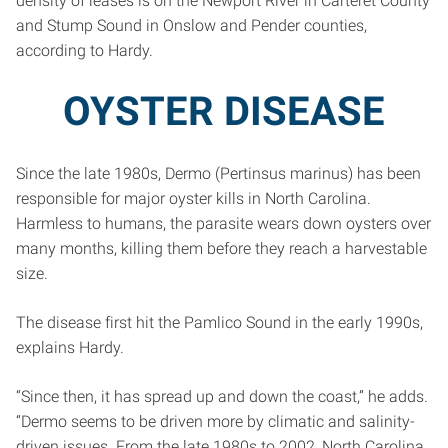
density of leases is on the Newport River in Carteret County
and Stump Sound in Onslow and Pender counties,
according to Hardy.
OYSTER DISEASE
Since the late 1980s, Dermo (Pertinsus marinus) has been
responsible for major oyster kills in North Carolina.
Harmless to humans, the parasite wears down oysters over
many months, killing them before they reach a harvestable
size.
The disease first hit the Pamlico Sound in the early 1990s,
explains Hardy.
“Since then, it has spread up and down the coast,” he adds.
“Dermo seems to be driven more by climatic and salinity-
driven issues. From the late 1980s to 2002, North Carolina