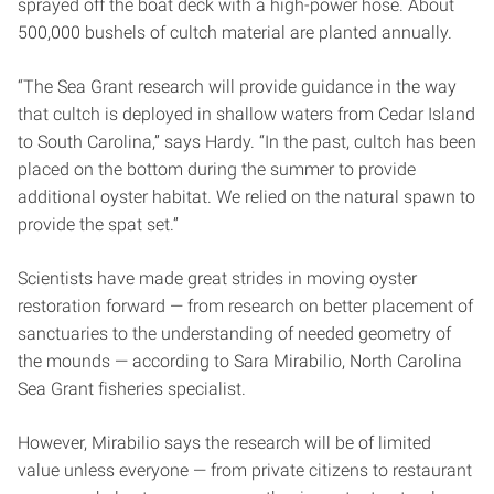
sprayed off the boat deck with a high-power hose. About
500,000 bushels of cultch material are planted annually.
“The Sea Grant research will provide guidance in the way
that cultch is deployed in shallow waters from Cedar Island
to South Carolina,” says Hardy. “In the past, cultch has been
placed on the bottom during the summer to provide
additional oyster habitat. We relied on the natural spawn to
provide the spat set.”
Scientists have made great strides in moving oyster
restoration forward — from research on better placement of
sanctuaries to the understanding of needed geometry of
the mounds — according to Sara Mirabilio, North Carolina
Sea Grant fisheries specialist.
However, Mirabilio says the research will be of limited
value unless everyone — from private citizens to restaurant