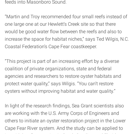
feeds into Masonboro Sound.
“Martin and Troy recommended four small reefs instead of
one large one at our Hewlett’s Creek site so that there
would be good water flow between the reefs and also to
increase the space for habitat niches,” says Ted Wilgis, N.C.
Coastal Federation’s Cape Fear coastkeeper.
“This project is part of an increasing effort by a diverse
coalition of private organizations, state and federal
agencies and researchers to restore oyster habitats and
protect water quality,” says Wilgis. “You can’t restore
oysters without improving habitat and water quality.”
In light of the research findings, Sea Grant scientists also
are working with the U.S. Army Corps of Engineers and
others to initiate an oyster restoration project in the Lower
Cape Fear River system. And the study can be applied to