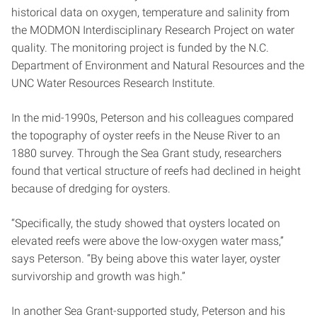
historical data on oxygen, temperature and salinity from
the MODMON Interdisciplinary Research Project on water
quality. The monitoring project is funded by the N.C.
Department of Environment and Natural Resources and the
UNC Water Resources Research Institute.
In the mid-1990s, Peterson and his colleagues compared
the topography of oyster reefs in the Neuse River to an
1880 survey. Through the Sea Grant study, researchers
found that vertical structure of reefs had declined in height
because of dredging for oysters.
“Specifically, the study showed that oysters located on
elevated reefs were above the low-oxygen water mass,”
says Peterson. “By being above this water layer, oyster
survivorship and growth was high.”
In another Sea Grant-supported study, Peterson and his