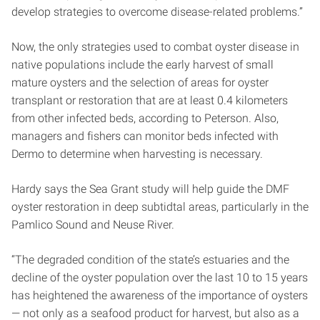
develop strategies to overcome disease-related problems.”
Now, the only strategies used to combat oyster disease in
native populations include the early harvest of small
mature oysters and the selection of areas for oyster
transplant or restoration that are at least 0.4 kilometers
from other infected beds, according to Peterson. Also,
managers and fishers can monitor beds infected with
Dermo to determine when harvesting is necessary.
Hardy says the Sea Grant study will help guide the DMF
oyster restoration in deep subtidtal areas, particularly in the
Pamlico Sound and Neuse River.
“The degraded condition of the state’s estuaries and the
decline of the oyster population over the last 10 to 15 years
has heightened the awareness of the importance of oysters
— not only as a seafood product for harvest, but also as a