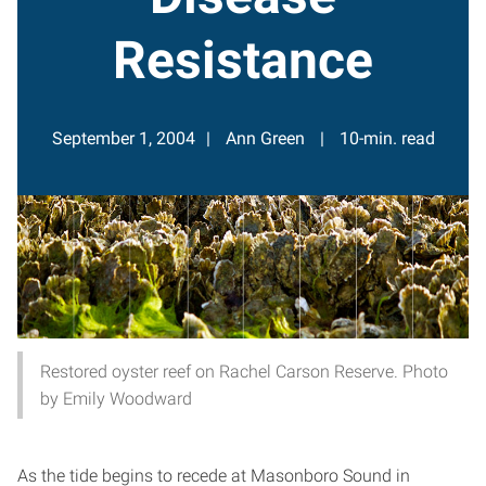
Resistance
September 1, 2004
Ann Green
10-min. read
Restored oyster reef on Rachel Carson Reserve. Photo
by Emily Woodward
As the tide begins to recede at Masonboro Sound in