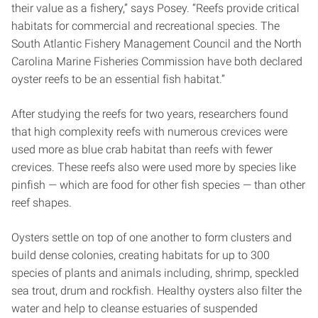
their value as a fishery,” says Posey. “Reefs provide critical
habitats for commercial and recreational species. The
South Atlantic Fishery Management Council and the North
Carolina Marine Fisheries Commission have both declared
oyster reefs to be an essential fish habitat.”
After studying the reefs for two years, researchers found
that high complexity reefs with numerous crevices were
used more as blue crab habitat than reefs with fewer
crevices. These reefs also were used more by species like
pinfish — which are food for other fish species — than other
reef shapes.
Oysters settle on top of one another to form clusters and
build dense colonies, creating habitats for up to 300
species of plants and animals including, shrimp, speckled
sea trout, drum and rockfish. Healthy oysters also filter the
water and help to cleanse estuaries of suspended