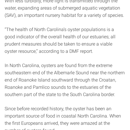
With less turbidity, more light is transmitted through the
water, expanding areas of submerged aquatic vegetation
(SAV), an important nursery habitat for a variety of species.
“The health of North Carolina’s oyster populations is a
good indicator of the overall health of our estuaries; all
prudent measures should be taken to ensure a viable
oyster resource,” according to a DMF report.
In North Carolina, oysters are found from the extreme
southeastern end of the Albemarle Sound near the northern
end of Roanoke Island southward through the Croatan,
Roanoke and Pamlico sounds to the estuaries of the
southern part of the state to the South Carolina border.
Since before recorded history, the oyster has been an
important source of food in coastal North Carolina. When
the first Europeans arrived, they were amazed at the