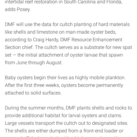
intertidal reef restoration in South Carolina and Florida,
adds Posey.
DMF will use the data for cultch planting of hard materials
like shells and limestone on man-made oyster beds,
according to Craig Hardy, DMF Resource Enhancement
Section chief. The cultch serves as a substrate for new spat
set — the initial attachment of oyster larvae that spawn
from June through August.
Baby oysters begin their lives as highly mobile plankton.
After the first three weeks, oysters become permanently
attached to solid surfaces.
During the summer months, DMF plants shells and rocks to
provide additional habitat for larval oysters and clams.
Large vessels transport the cultch out to designated sites.
The shells are either dumped from a front-end loader or