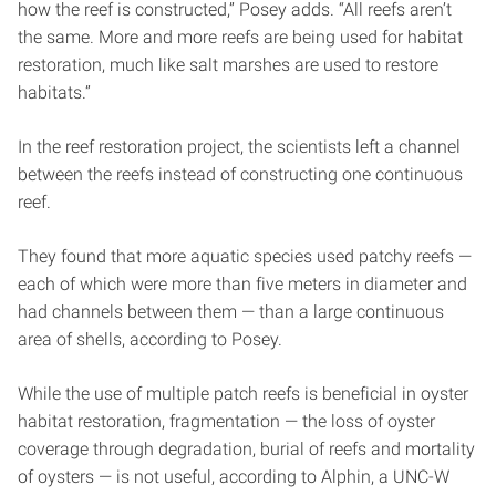
how the reef is constructed,” Posey adds. “All reefs aren’t
the same. More and more reefs are being used for habitat
restoration, much like salt marshes are used to restore
habitats.”
In the reef restoration project, the scientists left a channel
between the reefs instead of constructing one continuous
reef.
They found that more aquatic species used patchy reefs —
each of which were more than five meters in diameter and
had channels between them — than a large continuous
area of shells, according to Posey.
While the use of multiple patch reefs is beneficial in oyster
habitat restoration, fragmentation — the loss of oyster
coverage through degradation, burial of reefs and mortality
of oysters — is not useful, according to Alphin, a UNC-W