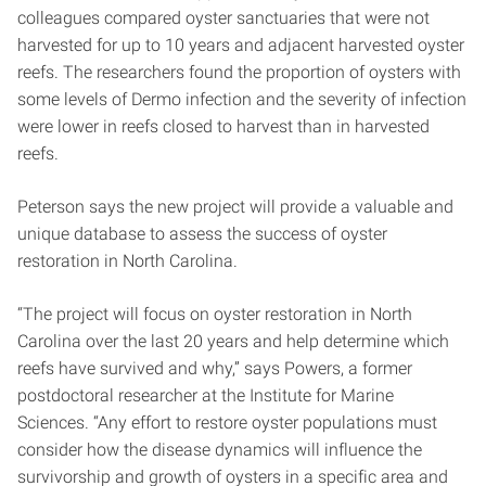
colleagues compared oyster sanctuaries that were not
harvested for up to 10 years and adjacent harvested oyster
reefs. The researchers found the proportion of oysters with
some levels of Dermo infection and the severity of infection
were lower in reefs closed to harvest than in harvested
reefs.
Peterson says the new project will provide a valuable and
unique database to assess the success of oyster
restoration in North Carolina.
“The project will focus on oyster restoration in North
Carolina over the last 20 years and help determine which
reefs have survived and why,” says Powers, a former
postdoctoral researcher at the Institute for Marine
Sciences. “Any effort to restore oyster populations must
consider how the disease dynamics will influence the
survivorship and growth of oysters in a specific area and