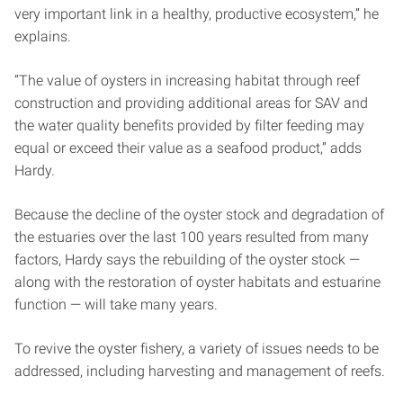
very important link in a healthy, productive ecosystem,” he
explains.
“The value of oysters in increasing habitat through reef
construction and providing additional areas for SAV and
the water quality benefits provided by filter feeding may
equal or exceed their value as a seafood product,” adds
Hardy.
Because the decline of the oyster stock and degradation of
the estuaries over the last 100 years resulted from many
factors, Hardy says the rebuilding of the oyster stock —
along with the restoration of oyster habitats and estuarine
function — will take many years.
To revive the oyster fishery, a variety of issues needs to be
addressed, including harvesting and management of reefs.