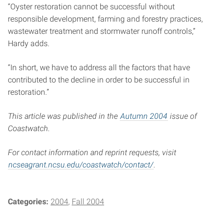
“Oyster restoration cannot be successful without
responsible development, farming and forestry practices,
wastewater treatment and stormwater runoff controls,”
Hardy adds.
“In short, we have to address all the factors that have
contributed to the decline in order to be successful in
restoration.”
This article was published in the
Autumn 2004
issue of
Coastwatch.
For contact information and reprint requests, visit
ncseagrant.ncsu.edu/coastwatch/contact/
.
Categories:
2004
Fall 2004