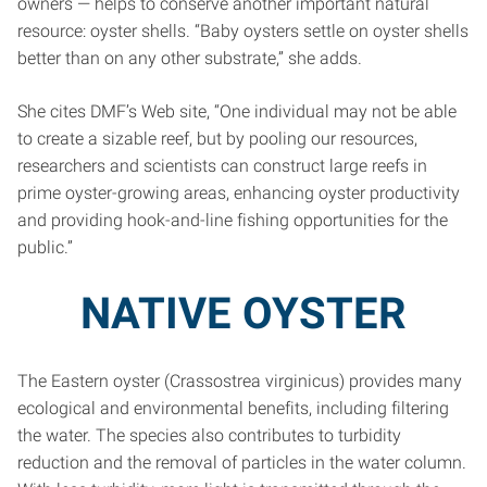
owners — helps to conserve another important natural
resource: oyster shells. “Baby oysters settle on oyster shells
better than on any other substrate,” she adds.
She cites DMF’s Web site, “One individual may not be able
to create a sizable reef, but by pooling our resources,
researchers and scientists can construct large reefs in
prime oyster-growing areas, enhancing oyster productivity
and providing hook-and-line fishing opportunities for the
public.”
NATIVE OYSTER
The Eastern oyster (Crassostrea virginicus) provides many
ecological and environmental benefits, including filtering
the water. The species also contributes to turbidity
reduction and the removal of particles in the water column.