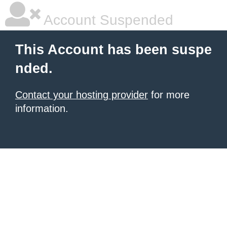
Account Suspended
This Account has been suspe
nded.
Contact your hosting provider
for more
information.