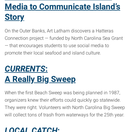
Media to Communicate Island’s
Story
On the Outer Banks, Art Latham discovers a Hatteras
Connection project — funded by North Carolina Sea Grant
— that encourages students to use social media to
promote their local seafood and island culture.
CURRENTS
:
A Really Big Sweep
When the first Beach Sweep was being planned in 1987,
organizers knew their efforts could quickly go statewide.
They were right. Volunteers with North Carolina Big Sweep
will collect tons of trash from waterways for the 25th year.
LOCAL CATCH
: