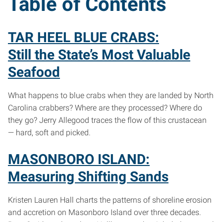
Table of Contents
TAR HEEL BLUE CRABS:
Still the State’s Most Valuable
Seafood
What happens to blue crabs when they are landed by North
Carolina crabbers? Where are they processed? Where do
they go? Jerry Allegood traces the flow of this crustacean
— hard, soft and picked.
MASONBORO ISLAND:
Measuring Shifting Sands
Kristen Lauren Hall charts the patterns of shoreline erosion
and accretion on Masonboro Island over three decades.