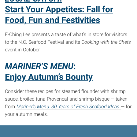
Start Your Appetites: Fall for
Food, Fun and Festivities
E-Ching Lee presents a taste of what’s in store for visitors
to the N.C. Seafood Festival and its
Cooking with the Chefs
event in October.
MARINER’S MENU
:
Enjoy Autumn’s Bounty
Consider these recipes for steamed flounder with shrimp
sauce, broiled tuna Provencal and shrimp bisque — taken
from
Mariner’s Menu: 30 Years of Fresh Seafood Ideas
— for
your autumn meals.