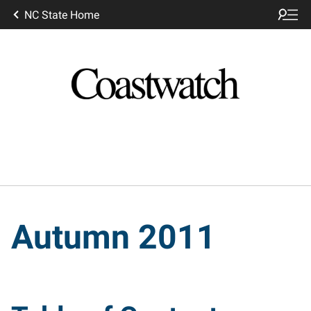
NC State Home
Autumn 2011