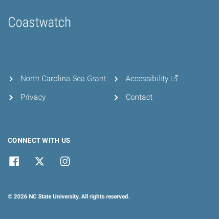
Coastwatch
Home
North Carolina Sea Grant
Accessibility
Privacy
Contact
CONNECT WITH US
© 2026 NC State University. All rights reserved.