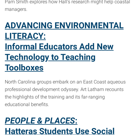
Pam Smith explores how Hall’s research might help coastal
managers.
ADVANCING ENVIRONMENTAL
LITERACY:
Informal Educators Add New
Technology to Teaching
Toolboxes
North Carolina groups embark on an East Coast aqueous
professional development odyssey. Art Latham recounts
the highlights of the training and its far-ranging
educational benefits.
PEOPLE & PLACES
:
Hatteras Students Use Social