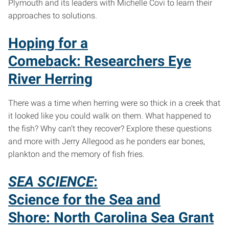
Plymouth and its leaders with Michelle Covi to learn their
approaches to solutions.
Hoping for a
Comeback: Researchers Eye
River Herring
There was a time when herring were so thick in a creek that
it looked like you could walk on them. What happened to
the fish? Why can’t they recover? Explore these questions
and more with Jerry Allegood as he ponders ear bones,
plankton and the memory of fish fries.
SEA SCIENCE
:
Science for the Sea and
Shore: North Carolina Sea Grant