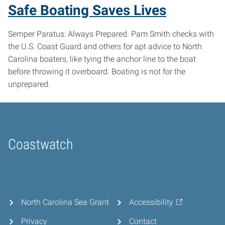
Safe Boating Saves Lives
Semper Paratus: Always Prepared. Pam Smith checks with
the U.S. Coast Guard and others for apt advice to North
Carolina boaters, like tying the anchor line to the boat
before throwing it overboard. Boating is not for the
unprepared.
Coastwatch
Home
North Carolina Sea Grant
Accessibility
Privacy
Contact