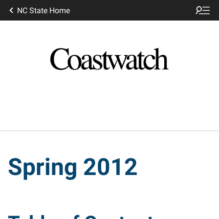
NC State Home
Spring 2012