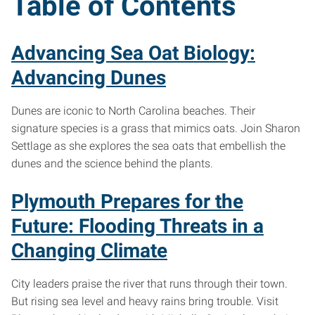
Table of Contents
Advancing Sea Oat Biology:
Advancing Dunes
Dunes are iconic to North Carolina beaches. Their
signature species is a grass that mimics oats. Join Sharon
Settlage as she explores the sea oats that embellish the
dunes and the science behind the plants.
Plymouth Prepares for the
Future: Flooding Threats in a
Changing Climate
City leaders praise the river that runs through their town.
But rising sea level and heavy rains bring trouble. Visit