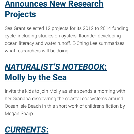
Announces New Research
Projects
Sea Grant selected 12 projects for its 2012 to 2014 funding
cycle, including studies on oysters, flounder, developing
ocean literacy and water runoff. E-Ching Lee summarizes
what researchers will be doing.
NATURALIST’S NOTEBOOK
:
Molly by the Sea
Invite the kids to join Molly as she spends a morning with
her Grandpa discovering the coastal ecosystems around
Ocean Isle Beach in this short work of children’s fiction by
Megan Sharp.
CURRENTS
: