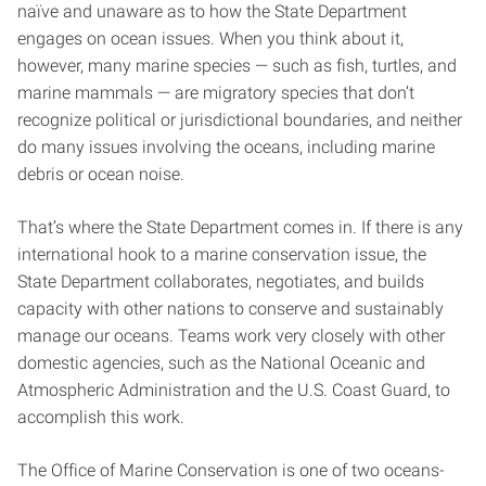
naïve and unaware as to how the State Department
engages on ocean issues. When you think about it,
however, many marine species — such as fish, turtles, and
marine mammals — are migratory species that don’t
recognize political or jurisdictional boundaries, and neither
do many issues involving the oceans, including marine
debris or ocean noise.
That’s where the State Department comes in. If there is any
international hook to a marine conservation issue, the
State Department collaborates, negotiates, and builds
capacity with other nations to conserve and sustainably
manage our oceans. Teams work very closely with other
domestic agencies, such as the National Oceanic and
Atmospheric Administration and the U.S. Coast Guard, to
accomplish this work.
The Office of Marine Conservation is one of two oceans-