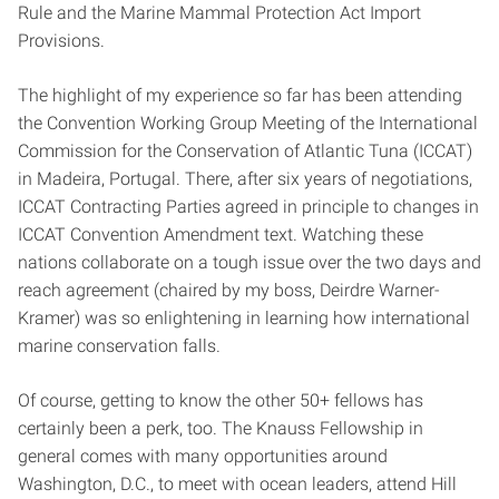
Rule and the Marine Mammal Protection Act Import
Provisions.
The highlight of my experience so far has been attending
the Convention Working Group Meeting of the International
Commission for the Conservation of Atlantic Tuna (ICCAT)
in Madeira, Portugal. There, after six years of negotiations,
ICCAT Contracting Parties agreed in principle to changes in
ICCAT Convention Amendment text. Watching these
nations collaborate on a tough issue over the two days and
reach agreement (chaired by my boss, Deirdre Warner-
Kramer) was so enlightening in learning how international
marine conservation falls.
Of course, getting to know the other 50+ fellows has
certainly been a perk, too. The Knauss Fellowship in
general comes with many opportunities around
Washington, D.C., to meet with ocean leaders, attend Hill