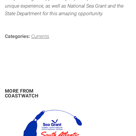
unique experience, as well as National Sea Grant and the
State Department for this amazing opportunity.
Categories:
Currents
MORE FROM
COASTWATCH