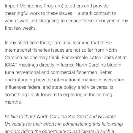
Import Monitoring Program) to others and provide
meaningful work to these issues — a stark contrast to
when I was just struggling to decode these acronyms in my
first few weeks.
In my short time there, I am also learning that these
international fisheries issues are not so far from North
Carolina as one may think. For example, catch limits set at
ICCAT meetings directly influence North Carolina bluefin
tuna recreational and commercial fishermen. Better
understanding how the international marine conservation
influences federal and state policy, and vice versa, is
something I look forward to exploring in the coming
months.
I’d like to thank North Carolina Sea Grant and NC State
University for their efforts in administering this fellowship
and providing the opportunity to participate in such a