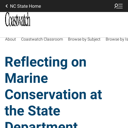
NC State Home
About
Coastwatch Classroom
Browse by Subject
Browse by I
Reflecting on
Marine
Conservation at
the State
Department