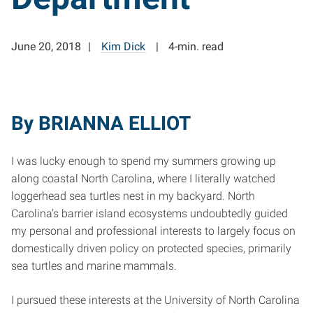
June 20, 2018
Kim Dick
4-min. read
By BRIANNA ELLIOT
I was lucky enough to spend my summers growing up
along coastal North Carolina, where I literally watched
loggerhead sea turtles nest in my backyard. North
Carolina’s barrier island ecosystems undoubtedly guided
my personal and professional interests to largely focus on
domestically driven policy on protected species, primarily
sea turtles and marine mammals.
I pursued these interests at the University of North Carolina