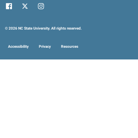
© 2026 NC State University. All rights reserved.
Accessibility
Privacy
Resources