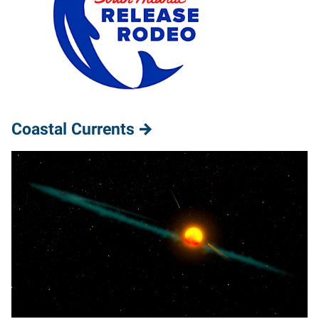
Coastal Currents