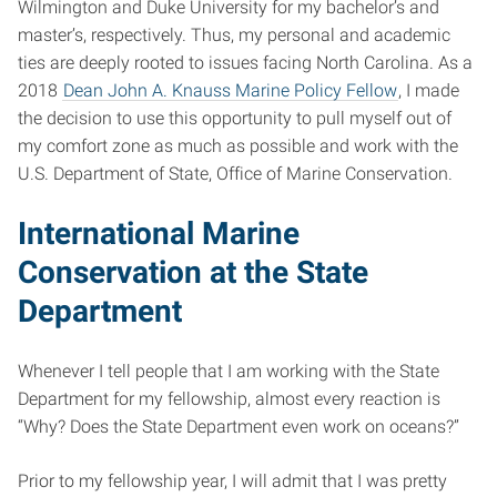
Wilmington and Duke University for my bachelor’s and
master’s, respectively. Thus, my personal and academic
ties are deeply rooted to issues facing North Carolina. As a
2018
Dean John A. Knauss Marine Policy Fellow
, I made
the decision to use this opportunity to pull myself out of
my comfort zone as much as possible and work with the
U.S. Department of State, Office of Marine Conservation.
International Marine
Conservation at the State
Department
Whenever I tell people that I am working with the State
Department for my fellowship, almost every reaction is
“Why? Does the State Department even work on oceans?”
Prior to my fellowship year, I will admit that I was pretty