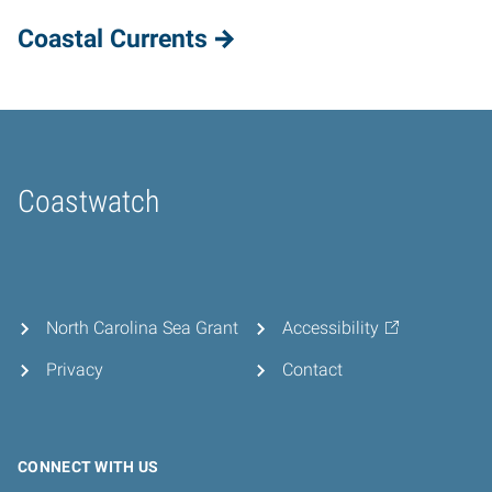
Coastal Currents
Coastwatch
Home
North Carolina Sea Grant
Accessibility
Privacy
Contact
CONNECT WITH US