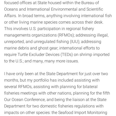
focused offices at State housed within the Bureau of
Oceans and International Environmental and Scientific
Affairs. In broad terms, anything involving international fish
or other living marine species comes across their desk.
This involves U.S. participation in regional fishery
managements organizations (RFMOs); addressing illegal,
unreported, and unregulated fishing (IUU); addressing
marine debris and ghost gear; international efforts to
require Turtle Excluder Devices (TEDs) on shrimp imported
to the U.S.; and many, many more issues.
I have only been at the State Department for just over two
months, but my portfolio has included assisting with
several RFMOs, assisting with planning for bilateral
fisheries meetings with other nations, planning for the fifth
Our Ocean Conference, and being the liaison at the State
Department for two domestic fisheries regulations with
impacts on other species: the Seafood Import Monitoring