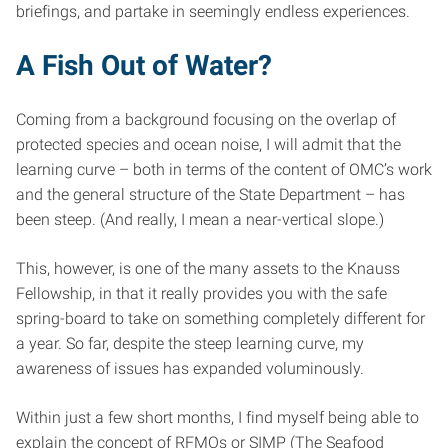
briefings, and partake in seemingly endless experiences.
A Fish Out of Water?
Coming from a background focusing on the overlap of
protected species and ocean noise, I will admit that the
learning curve – both in terms of the content of OMC’s work
and the general structure of the State Department – has
been steep. (And really, I mean a near-vertical slope.)
This, however, is one of the many assets to the Knauss
Fellowship, in that it really provides you with the safe
spring-board to take on something completely different for
a year. So far, despite the steep learning curve, my
awareness of issues has expanded voluminously.
Within just a few short months, I find myself being able to
explain the concept of RFMOs or SIMP (The Seafood