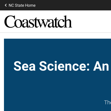
NC State Home
Sea Science: An
Th