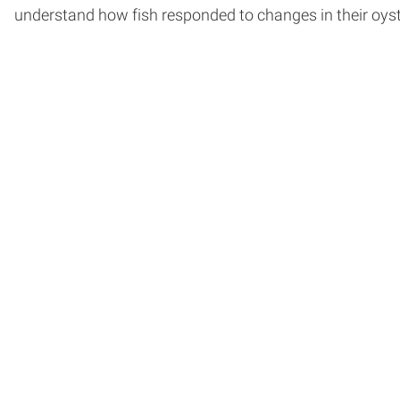
understand how fish responded to changes in their oyste