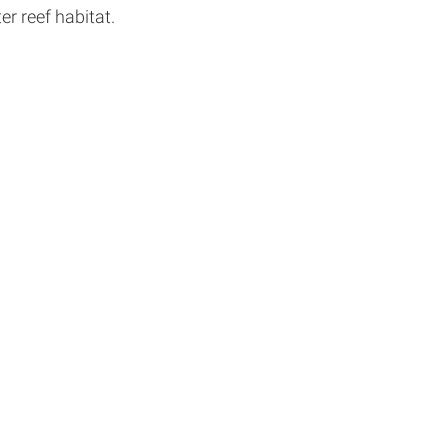
r reef habitat.