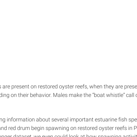
re present on restored oyster reefs, when they are presen
ding on their behavior. Males make the “boat whistle” call
ng information about several important estuarine fish spe
, and red drum begin spawning on restored oyster reefs in 
onger dataset, we even could look at how spawning activity