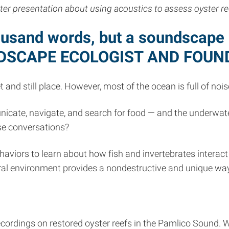
ster presentation about using acoustics to assess oyster re
ousand words, but a soundscape i
NDSCAPE ECOLOGIST AND FOUN
and still place. However, most of the ocean is full of nois
ate, navigate, and search for food — and the underwater 
se conversations?
ehaviors to learn about how fish and invertebrates interact
atural environment provides a nondestructive and unique wa
ecordings on restored oyster reefs in the Pamlico Sound. 