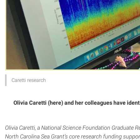
Caretti research
Olivia Caretti (here) and her colleagues have iden
Olivia Caretti, a National Science Foundation Graduate 
North Carolina Sea Grant’s core research funding support