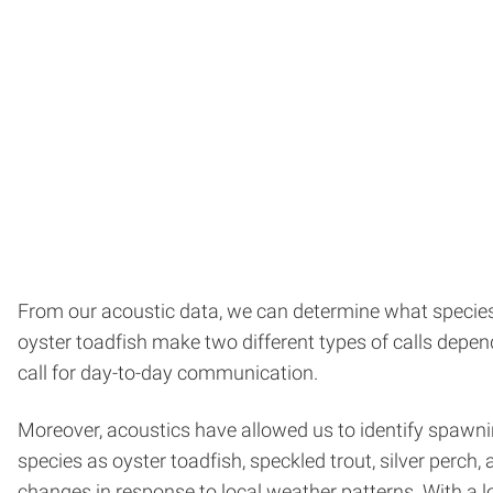
From our acoustic data, we can determine what species a
oyster toadfish make two different types of calls depen
call for day-to-day communication.
Moreover, acoustics have allowed us to identify spawni
species as oyster toadfish, speckled trout, silver perch
changes in response to local weather patterns. With a l