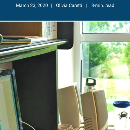
March 23, 2020
Olivia Caretti
3-min. read