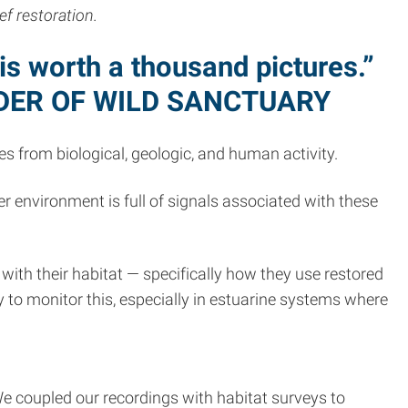
ef restoration.
s worth a thousand pictures.”
DER OF WILD SANCTUARY
es from biological, geologic, and human activity.
environment is full of signals associated with these
 with their habitat — specifically how they use restored
y to monitor this, especially in estuarine systems where
We coupled our recordings with habitat surveys to