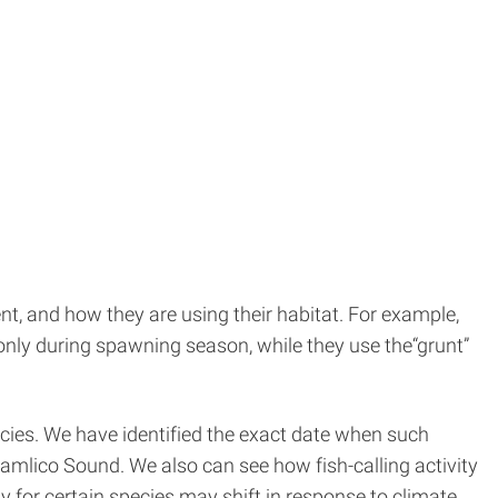
t, and how they are using their habitat. For example,
 only during spawning season, while they use the“grunt”
cies. We have identified the exact date when such
Pamlico Sound. We also can see how fish-calling activity
 for certain species may shift in response to climate