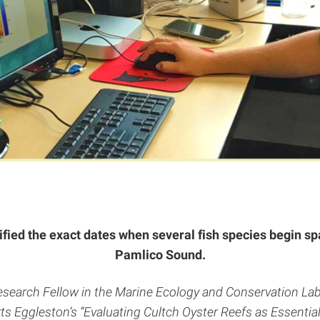
tified the exact dates when several fish species begin sp
Pamlico Sound.
Research Fellow in the Marine Ecology and Conservation Lab
s Eggleston’s “Evaluating Cultch Oyster Reefs as Essential 