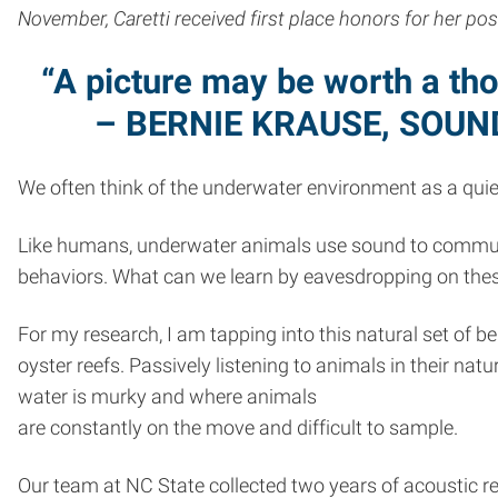
November, Caretti received first place honors for her po
“A picture may be worth a th
– BERNIE KRAUSE, SOU
We often think of the underwater environment as a quiet 
Like humans, underwater animals use sound to communic
behaviors. What can we learn by eavesdropping on the
For my research, I am tapping into this natural set of b
oyster reefs. Passively listening to animals in their n
water is murky and where animals
are constantly on the move and difficult to sample.
Our team at NC State collected two years of acoustic r