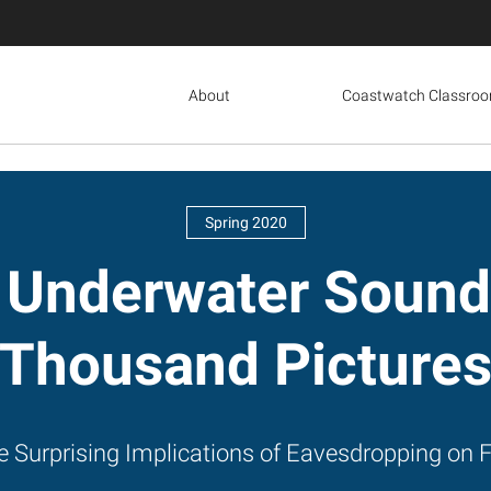
About
Coastwatch Classro
Spring 2020
 Underwater Sound
Thousand Picture
e Surprising Implications of Eavesdropping on F