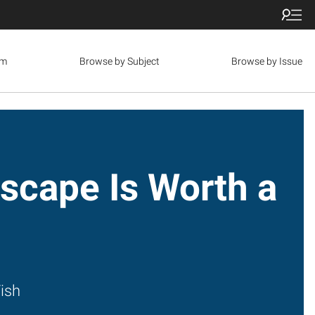
om
Browse by Subject
Browse by Issue
scape Is Worth a
s
ish