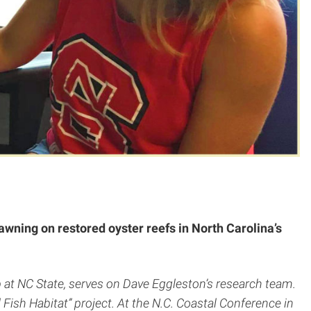
awning on restored oyster reefs in North Carolina’s
 at NC State, serves on Dave Eggleston’s research team.
Fish Habitat” project. At the N.C. Coastal Conference in