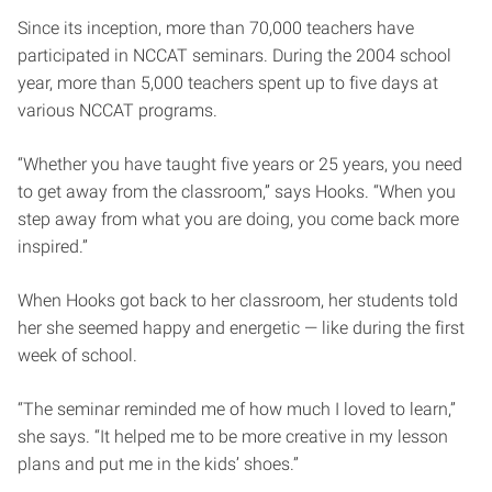
Since its inception, more than 70,000 teachers have
participated in NCCAT seminars. During the 2004 school
year, more than 5,000 teachers spent up to five days at
various NCCAT programs.
“Whether you have taught five years or 25 years, you need
to get away from the classroom,” says Hooks. “When you
step away from what you are doing, you come back more
inspired.”
When Hooks got back to her classroom, her students told
her she seemed happy and energetic — like during the first
week of school.
“The seminar reminded me of how much I loved to learn,”
she says. “It helped me to be more creative in my lesson
plans and put me in the kids’ shoes.”