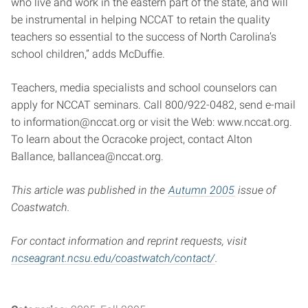
who live and work in the eastern part of the state, and will
be instrumental in helping NCCAT to retain the quality
teachers so essential to the success of North Carolina’s
school children,” adds McDuffie.
Teachers, media specialists and school counselors can
apply for NCCAT seminars. Call 800/922-0482, send e-mail
to
information@nccat.org
or visit the Web: www.nccat.org.
To learn about the Ocracoke project, contact Alton
Ballance,
ballancea@nccat.org
.
This article was published in the
Autumn 2005
issue of
Coastwatch.
For contact information and reprint requests, visit
ncseagrant.ncsu.edu/coastwatch/contact/
.