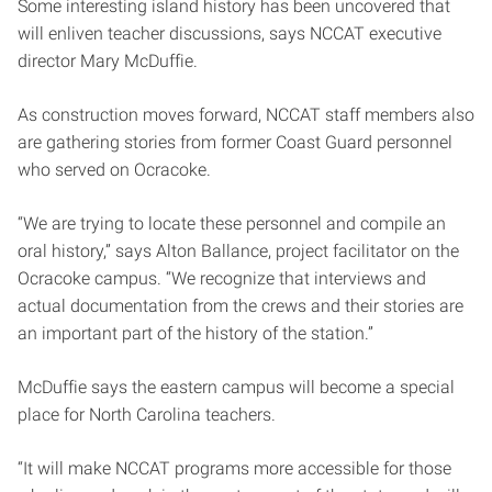
Some interesting island history has been uncovered that
will enliven teacher discussions, says NCCAT executive
director Mary McDuffie.
As construction moves forward, NCCAT staff members also
are gathering stories from former Coast Guard personnel
who served on Ocracoke.
“We are trying to locate these personnel and compile an
oral history,” says Alton Ballance, project facilitator on the
Ocracoke campus. “We recognize that interviews and
actual documentation from the crews and their stories are
an important part of the history of the station.”
McDuffie says the eastern campus will become a special
place for North Carolina teachers.
“It will make NCCAT programs more accessible for those