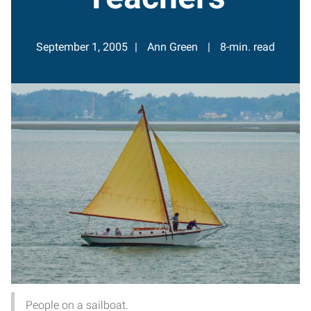
September 1, 2005
Ann Green
8-min. read
People on a sailboat.