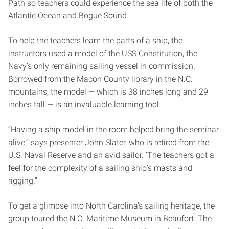
Path so teachers could experience the sea life of both the
Atlantic Ocean and Bogue Sound.
To help the teachers leam the parts of a ship, the
instructors used a model of the USS Constitution, the
Navy’s only remaining sailing vessel in commission.
Borrowed from the Macon County library in the N.C.
mountains, the model — which is 38 inches long and 29
inches tall — is an invaluable learning tool.
“Having a ship model in the room helped bring the seminar
alive,” says presenter John Slater, who is retired from the
U.S. Naval Reserve and an avid sailor. ‘The teachers got a
feel for the complexity of a sailing ship’s masts and
rigging.”
To get a glimpse into North Carolina’s sailing heritage, the
group toured the N.C. Maritime Museum in Beaufort. The