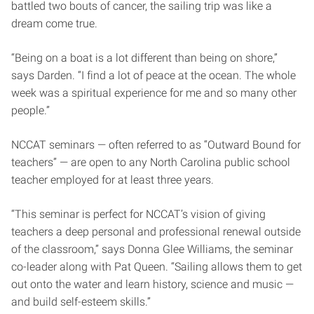
battled two bouts of cancer, the sailing trip was like a
dream come true.
“Being on a boat is a lot different than being on shore,”
says Darden. “I find a lot of peace at the ocean. The whole
week was a spiritual experience for me and so many other
people.”
NCCAT seminars — often referred to as “Outward Bound for
teachers” — are open to any North Carolina public school
teacher employed for at least three years.
“This seminar is perfect for NCCAT’s vision of giving
teachers a deep personal and professional renewal outside
of the classroom,” says Donna Glee Williams, the seminar
co-leader along with Pat Queen. “Sailing allows them to get
out onto the water and learn history, science and music —
and build self-esteem skills.”