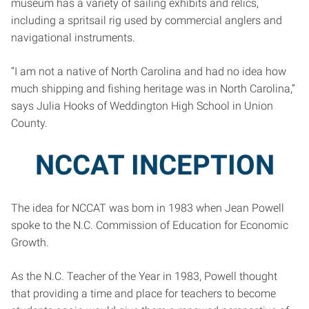
museum has a variety of sailing exhibits and relics,
including a spritsail rig used by commercial anglers and
navigational instruments.
“I am not a native of North Carolina and had no idea how
much shipping and fishing heritage was in North Carolina,”
says Julia Hooks of Weddington High School in Union
County.
NCCAT INCEPTION
The idea for NCCAT was bom in 1983 when Jean Powell
spoke to the N.C. Commission of Education for Economic
Growth.
As the N.C. Teacher of the Year in 1983, Powell thought
that providing a time and place for teachers to become