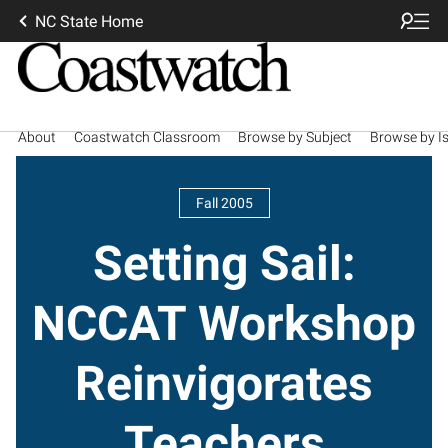
NC State Home
About
Coastwatch Classroom
Browse by Subject
Browse by I
Fall 2005
Setting Sail:
NCCAT Workshop
Reinvigorates
Teachers