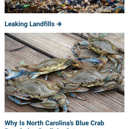
Leaking Landfills
Why Is North Carolina’s Blue Crab