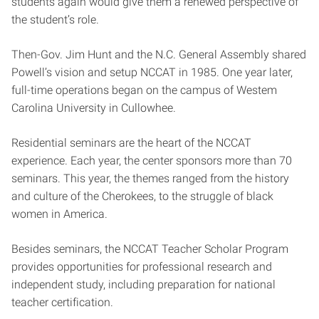
students again would give them a renewed perspective of
the student’s role.
Then-Gov. Jim Hunt and the N.C. General Assembly shared
Powell’s vision and setup NCCAT in 1985. One year later,
full-time operations began on the campus of Westem
Carolina University in Cullowhee.
Residential seminars are the heart of the NCCAT
experience. Each year, the center sponsors more than 70
seminars. This year, the themes ranged from the history
and culture of the Cherokees, to the struggle of black
women in America.
Besides seminars, the NCCAT Teacher Scholar Program
provides opportunities for professional research and
independent study, including preparation for national
teacher certification.