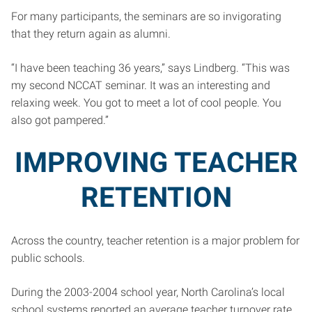
For many participants, the seminars are so invigorating
that they return again as alumni.
“I have been teaching 36 years,” says Lindberg. “This was
my second NCCAT seminar. It was an interesting and
relaxing week. You got to meet a lot of cool people. You
also got pampered.”
IMPROVING TEACHER
RETENTION
Across the country, teacher retention is a major problem for
public schools.
During the 2003-2004 school year, North Carolina’s local
school systems reported an average teacher turnover rate