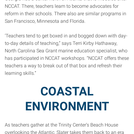
NCCAT. There, teachers leam to become advocates for
reform in their schools. There also are similar programs in
San Francisco, Minnesota and Florida.
‘Teachers tend to get boxed in and bogged down with day-
to-day details of teaching,” says Terri Kirby Hathaway,
North Carolina Sea Grant marine education specialist, who
has participated in NCCAT workshops. “NCCAT offers these
teachers a way to break out of that box and refresh their
learning skills.”
COASTAL
ENVIRONMENT
As teachers gather at the Trinity Center’s Beach House
overlooking the Atlantic, Slater takes them back to an era