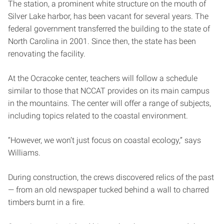
The station, a prominent white structure on the mouth of
Silver Lake harbor, has been vacant for several years. The
federal government transferred the building to the state of
North Carolina in 2001. Since then, the state has been
renovating the facility.
At the Ocracoke center, teachers will follow a schedule
similar to those that NCCAT provides on its main campus
in the mountains. The center will offer a range of subjects,
including topics related to the coastal environment.
“However, we won’t just focus on coastal ecology,” says
Williams.
During construction, the crews discovered relics of the past
— from an old newspaper tucked behind a wall to charred
timbers burnt in a fire.