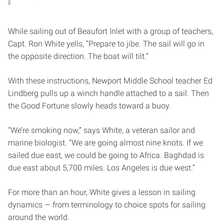
While sailing out of Beaufort Inlet with a group of teachers,
Capt. Ron White yells, “Prepare to jibe. The sail will go in
the opposite direction. The boat will tilt.”
With these instructions, Newport Middle School teacher Ed
Lindberg pulls up a winch handle attached to a sail. Then
the Good Fortune slowly heads toward a buoy.
“We’re smoking now,” says White, a veteran sailor and
marine biologist. “We are going almost nine knots. If we
sailed due east, we could be going to Africa. Baghdad is
due east about 5,700 miles. Los Angeles is due west.”
For more than an hour, White gives a lesson in sailing
dynamics — from terminology to choice spots for sailing
around the world.