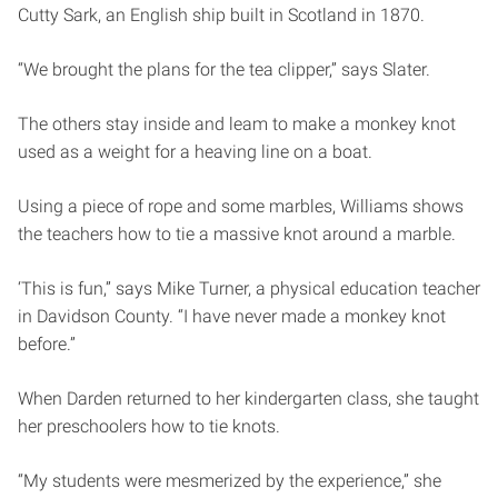
Cutty Sark, an English ship built in Scotland in 1870.
“We brought the plans for the tea clipper,” says Slater.
The others stay inside and leam to make a monkey knot
used as a weight for a heaving line on a boat.
Using a piece of rope and some marbles, Williams shows
the teachers how to tie a massive knot around a marble.
‘This is fun,” says Mike Turner, a physical education teacher
in Davidson County. “I have never made a monkey knot
before.”
When Darden returned to her kindergarten class, she taught
her preschoolers how to tie knots.
“My students were mesmerized by the experience,” she