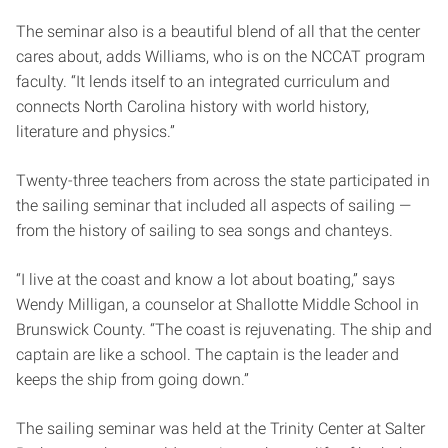
The seminar also is a beautiful blend of all that the center
cares about, adds Williams, who is on the NCCAT program
faculty. “It lends itself to an integrated curriculum and
connects North Carolina history with world history,
literature and physics.”
Twenty-three teachers from across the state participated in
the sailing seminar that included all aspects of sailing —
from the history of sailing to sea songs and chanteys.
“I live at the coast and know a lot about boating,” says
Wendy Milligan, a counselor at Shallotte Middle School in
Brunswick County. “The coast is rejuvenating. The ship and
captain are like a school. The captain is the leader and
keeps the ship from going down.”
The sailing seminar was held at the Trinity Center at Salter