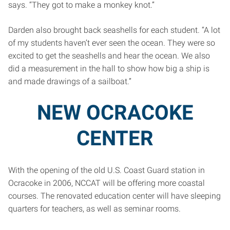
says. “They got to make a monkey knot.”
Darden also brought back seashells for each student. “A lot
of my students haven’t ever seen the ocean. They were so
excited to get the seashells and hear the ocean. We also
did a measurement in the hall to show how big a ship is
and made drawings of a sailboat.”
NEW OCRACOKE
CENTER
With the opening of the old U.S. Coast Guard station in
Ocracoke in 2006, NCCAT will be offering more coastal
courses. The renovated education center will have sleeping
quarters for teachers, as well as seminar rooms.