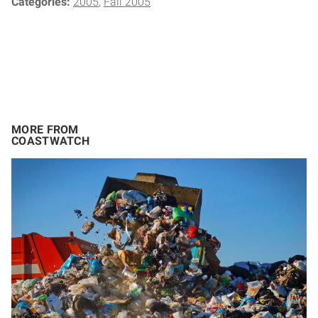
Categories:
2005
Fall 2005
MORE FROM
COASTWATCH