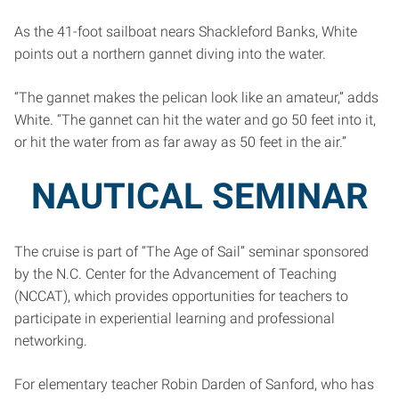
As the 41-foot sailboat nears Shackleford Banks, White
points out a northern gannet diving into the water.
“The gannet makes the pelican look like an amateur,” adds
White. “The gannet can hit the water and go 50 feet into it,
or hit the water from as far away as 50 feet in the air.”
NAUTICAL SEMINAR
The cruise is part of “The Age of Sail” seminar sponsored
by the N.C. Center for the Advancement of Teaching
(NCCAT), which provides opportunities for teachers to
participate in experiential learning and professional
networking.
For elementary teacher Robin Darden of Sanford, who has