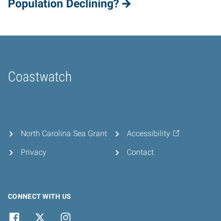
Population Declining?
Coastwatch
Home
North Carolina Sea Grant
Accessibility
Privacy
Contact
CONNECT WITH US