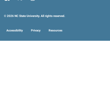
© 2026 NC State University. All rights reserved.
Accessibility
Privacy
Resources