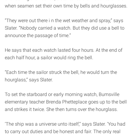
when seamen set their own time by bells and hourglasses.
“They were out there i n the wet weather and spray,” says
Slater. “Nobody carried a watch. But they did use a bell to
announce the passage of time.”
He says that each watch lasted four hours. At the end of
each half hour, a sailor would ring the bell.
“Each time the sailor struck the bell, he would turn the
hourglass,” says Slater.
To set the starboard or early morning watch, Bumsville
elementary teacher Brenda Phetteplace goes up to the bell
and strikes it twice. She then turns over the hourglass.
‘The ship was a universe unto itself,” says Slater. ‘You had
to carry out duties and be honest and fair. The only real