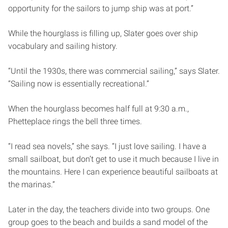
opportunity for the sailors to jump ship was at port.”
While the hourglass is filling up, Slater goes over ship
vocabulary and sailing history.
“Until the 1930s, there was commercial sailing,” says Slater.
“Sailing now is essentially recreational.”
When the hourglass becomes half full at 9:30 a.m.,
Phetteplace rings the bell three times.
“I read sea novels,” she says. “I just love sailing. I have a
small sailboat, but don’t get to use it much because I live in
the mountains. Here I can experience beautiful sailboats at
the marinas.”
Later in the day, the teachers divide into two groups. One
group goes to the beach and builds a sand model of the