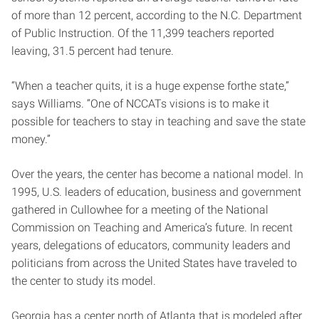
of more than 12 percent, according to the N.C. Department
of Public Instruction. Of the 11,399 teachers reported
leaving, 31.5 percent had tenure.
“When a teacher quits, it is a huge expense forthe state,”
says Williams. “One of NCCATs visions is to make it
possible for teachers to stay in teaching and save the state
money.”
Over the years, the center has become a national model. In
1995, U.S. leaders of education, business and government
gathered in Cullowhee for a meeting of the National
Commission on Teaching and America’s future. In recent
years, delegations of educators, community leaders and
politicians from across the United States have traveled to
the center to study its model.
Georgia has a center north of Atlanta that is modeled after