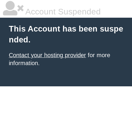
Account Suspended
This Account has been suspe
nded.
Contact your hosting provider
for more
information.