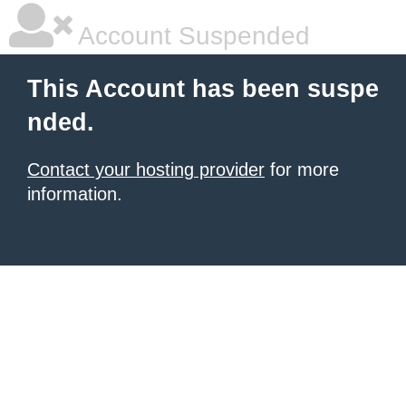
Account Suspended
This Account has been suspe
nded.
Contact your hosting provider
for more
information.