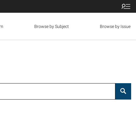
om
Browse by Subject
Browse by Issue