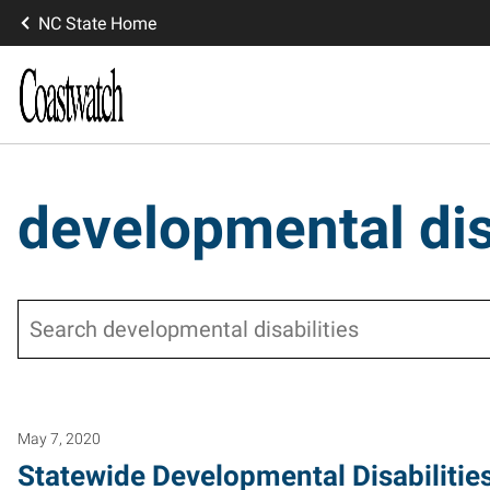
NC State Home
developmental dis
Search
May 7, 2020
Statewide Developmental Disabilitie