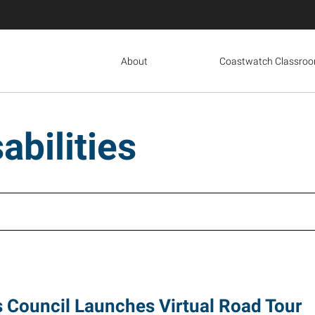
About
Coastwatch Classro
abilities
s Council Launches Virtual Road Tour