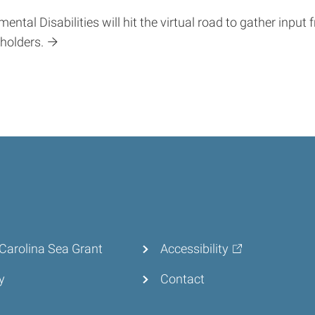
tal Disabilities will hit the virtual road to gather input 
eholders.
Carolina Sea Grant
Accessibility
y
Contact