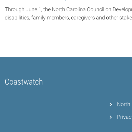
Through June 1, the North Carolina Council on Developmen
disabilities, family members, caregivers and other stak
Coastwatch
Home
North 
Privac