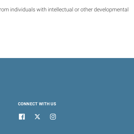
from individuals with intellectual or other developmental
CONNECT WITH US