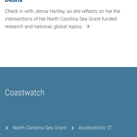
Check in with Jenna Hartley, as she reflects on her the
intersections of her North Carolina Sea Grant funded
research and national, global topics.
Coastwatch
Home
North Carolina Sea Grant
Accessibility