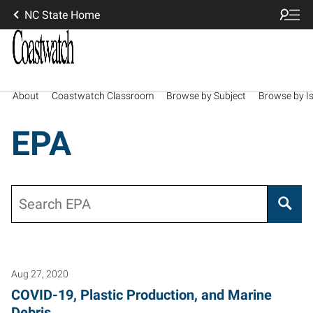
NC State Home
About
Coastwatch Classroom
Browse by Subject
Browse by I
EPA
Search
Aug 27, 2020
COVID-19, Plastic Production, and Marine
Debris