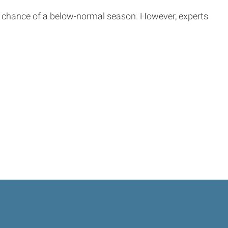
 chance of a below-normal season. However, experts