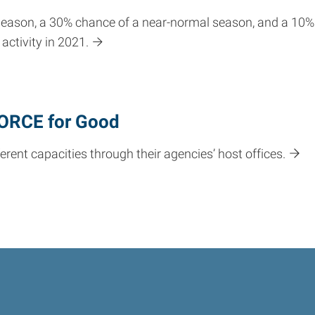
season, a 30% chance of a near-normal season, and a 10%
activity in 2021.
FORCE for Good
rent capacities through their agencies’ host offices.