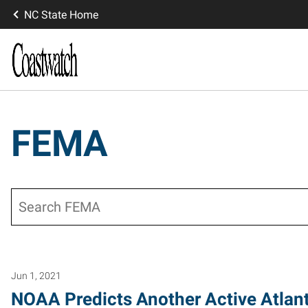
NC State Home
FEMA
Search
Jun 1, 2021
NOAA Predicts Another Active Atlan