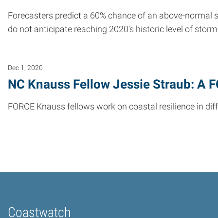
Forecasters predict a 60% chance of an above-normal 
do not anticipate reaching 2020's historic level of storm 
Dec 1, 2020
NC Knauss Fellow Jessie Straub: A 
FORCE Knauss fellows work on coastal resilience in diffe
Coastwatch