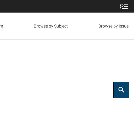
om
Browse by Subject
Browse by Issue