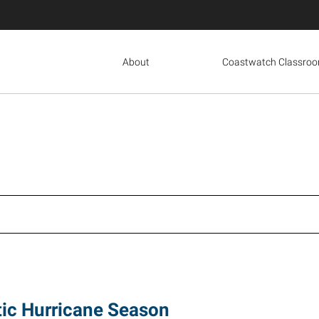
About
Coastwatch Classro
tic Hurricane Season