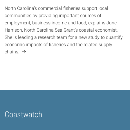
North Carolina's commercial fisheries support local
communities by providing important sources of
employment, business income and food, explains Jane
Harrison, North Carolina Sea Grant’s coastal economist.
She is leading a research team for a new study to quantify
economic impacts of fisheries and the related supply
chains.
Coastwatch
Home