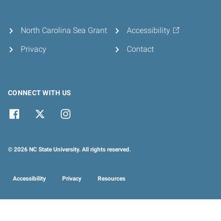
North Carolina Sea Grant
Accessibility
Privacy
Contact
CONNECT WITH US
© 2026 NC State University. All rights reserved.
Accessibility
Privacy
Resources