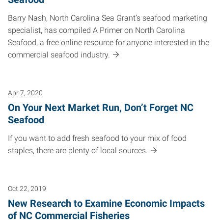
Barry Nash, North Carolina Sea Grant’s seafood marketing
specialist, has compiled A Primer on North Carolina
Seafood, a free online resource for anyone interested in the
commercial seafood industry.
Apr 7, 2020
On Your Next Market Run, Don’t Forget NC
Seafood
If you want to add fresh seafood to your mix of food
staples, there are plenty of local sources.
Oct 22, 2019
New Research to Examine Economic Impacts
of NC Commercial Fisheries