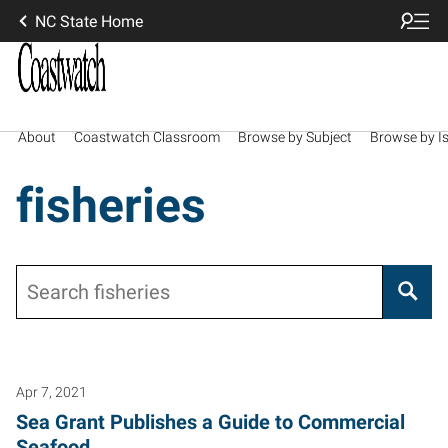
NC State Home
About
Coastwatch Classroom
Browse by Subject
Browse by I
fisheries
Search
Apr 7, 2021
Sea Grant Publishes a Guide to Commercial
Seafood