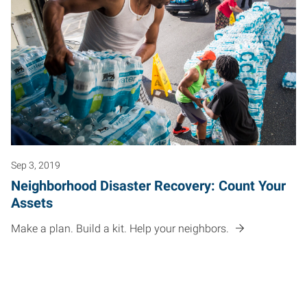
Sep 3, 2019
Neighborhood Disaster Recovery: Count Your
Assets
Make a plan. Build a kit. Help your neighbors.