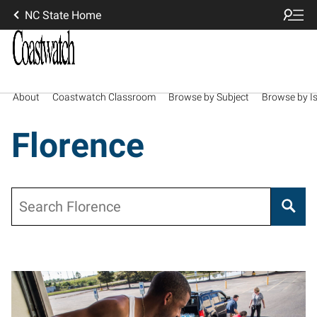
NC State Home
About
Coastwatch Classroom
Browse by Subject
Browse by I
Florence
Search