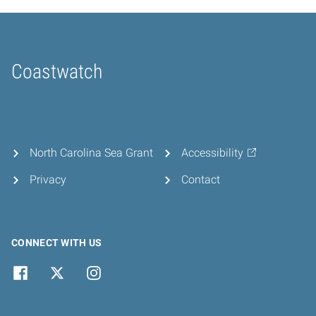
Coastwatch
Home
North Carolina Sea Grant
Accessibility
Privacy
Contact
CONNECT WITH US