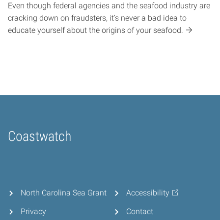
Even though federal agencies and the seafood industry are
cracking down on fraudsters, it’s never a bad idea to
educate yourself about the origins of your seafood.
Coastwatch
Home
North Carolina Sea Grant
Accessibility
Privacy
Contact