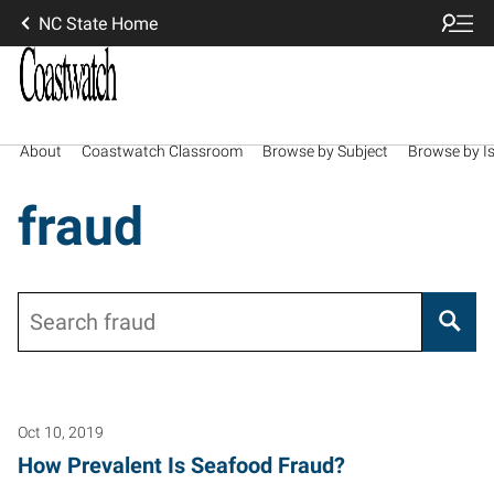
NC State Home
About
Coastwatch Classroom
Browse by Subject
Browse by I
fraud
Search
Oct 10, 2019
How Prevalent Is Seafood Fraud?