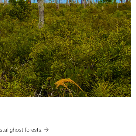
tal ghost forests.