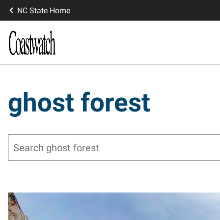
NC State Home
ghost forest
Search