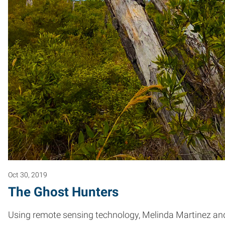
Oct 30, 2019
The Ghost Hunters
Using remote sensing technology, Melinda Martinez and 