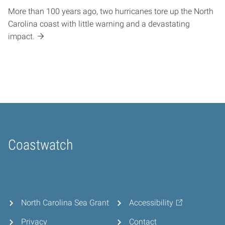
More than 100 years ago, two hurricanes tore up the North
Carolina coast with little warning and a devastating
impact.
Coastwatch
Home
North Carolina Sea Grant
Accessibility
Privacy
Contact