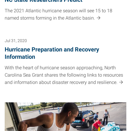
The 2021 Atlantic hurricane season will see 15 to 18
named storms forming in the Atlantic basin.
Jul 31, 2020
Hurricane Preparation and Recovery
Information
With the heart of hurricane season approaching, North
Carolina Sea Grant shares the following links to resources
and information about disaster recovery and resilience.