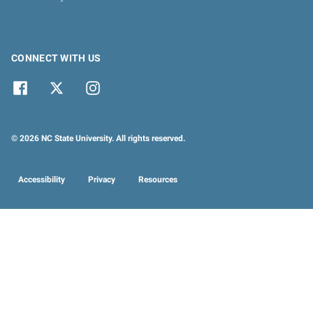
CONNECT WITH US
© 2026 NC State University. All rights reserved.
Accessibility
Privacy
Resources