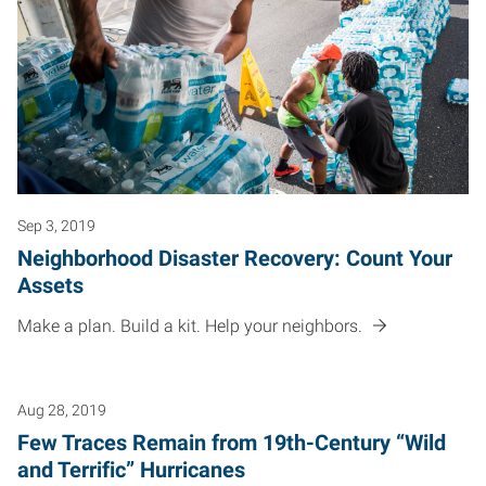
Sep 3, 2019
Neighborhood Disaster Recovery: Count Your
Assets
Make a plan. Build a kit. Help your neighbors.
Aug 28, 2019
Few Traces Remain from 19th-Century “Wild
and Terrific” Hurricanes