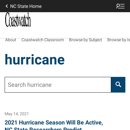
NC State Home
About
Coastwatch Classroom
Browse by Subject
Browse by I
hurricane
Search
May 14, 2021
2021 Hurricane Season Will Be Active,
NC State Researchers Predict