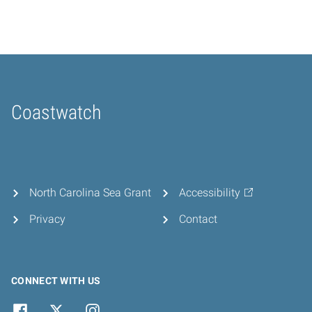
Coastwatch
Home
North Carolina Sea Grant
Accessibility
Privacy
Contact
CONNECT WITH US