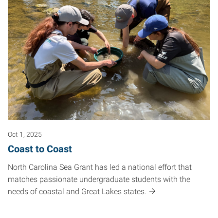
Oct 1, 2025
Coast to Coast
North Carolina Sea Grant has led a national effort that
matches passionate undergraduate students with the
needs of coastal and Great Lakes states.