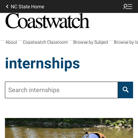
NC State Home
About
Coastwatch Classroom
Browse by Subject
Browse by I
internships
Search