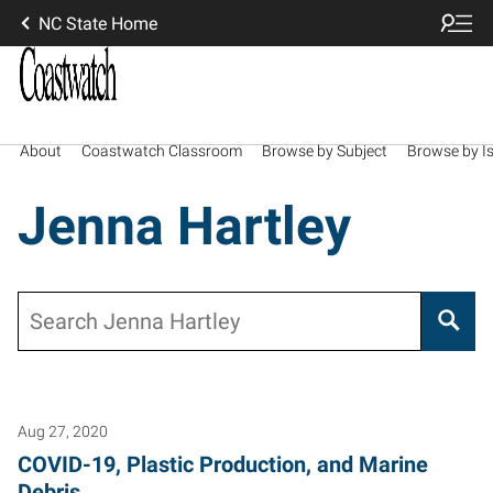
NC State Home
About
Coastwatch Classroom
Browse by Subject
Browse by I
Jenna Hartley
Search
Aug 27, 2020
COVID-19, Plastic Production, and Marine
Debris