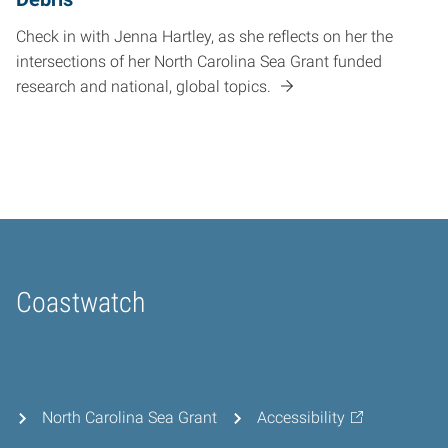
Check in with Jenna Hartley, as she reflects on her the
intersections of her North Carolina Sea Grant funded
research and national, global topics.
Coastwatch
Home
North Carolina Sea Grant
Accessibility