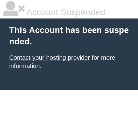
Account Suspended
This Account has been suspe
nded.
Contact your hosting provider
for more
information.