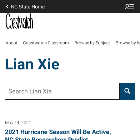
NC State Home
About
Coastwatch Classroom
Browse by Subject
Browse by I
Lian Xie
Search
May 14, 2021
2021 Hurricane Season Will Be Active,
NC State Researchers Predict