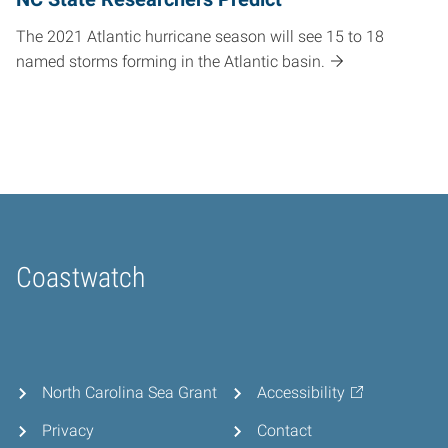
The 2021 Atlantic hurricane season will see 15 to 18
named storms forming in the Atlantic basin.
Coastwatch
Home
North Carolina Sea Grant
Accessibility
Privacy
Contact