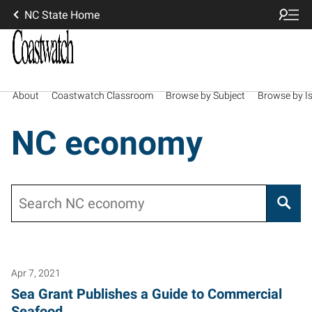
NC State Home
About
Coastwatch Classroom
Browse by Subject
Browse by I
NC economy
Search
Apr 7, 2021
Sea Grant Publishes a Guide to Commercial
Seafood