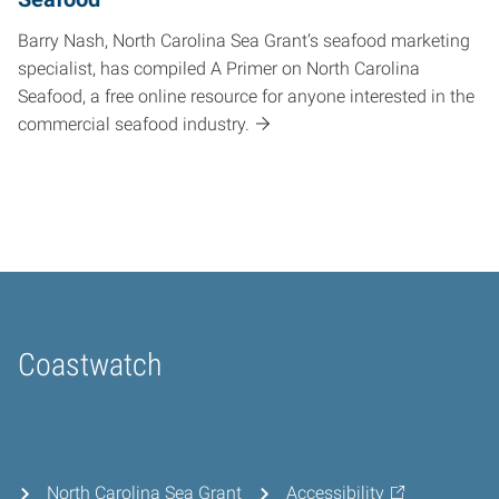
Barry Nash, North Carolina Sea Grant’s seafood marketing
specialist, has compiled A Primer on North Carolina
Seafood, a free online resource for anyone interested in the
commercial seafood industry.
Coastwatch
Home
North Carolina Sea Grant
Accessibility