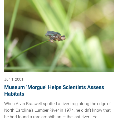
Jun 1, 2001
Museum ‘Morgue’ Helps Scientists Assess
Habitats
When Alvin Braswell spotted a river frog along the edge of
North Carolina’s Lumber River in 1974, he didn’t know that
he had found a rare amphibian — the last river…