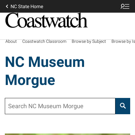
NC State Home
About
Coastwatch Classroom
Browse by Subject
Browse by I
NC Museum
Morgue
Search