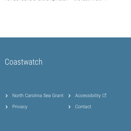
Coastwatch
Home
North Carolina Sea Grant
Accessibility
Privacy
Contact