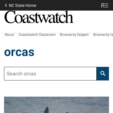
NC State Home
About
Coastwatch Classroom
Browse by Subject
Browse by I
orcas
Search