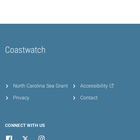
Coastwatch
Home
North Carolina Sea Grant
Accessibility
Privacy
Contact
CONNECT WITH US