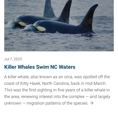
Jul 7, 2025
Killer Whales Swim NC Waters
A killer whale, also known as an orca, was spotted off the
coast of Kitty Hawk, North Carolina, back in mid-March.
This was the first sighting in five years of a killer whale in
the area, renewing interest into the complex — and largely
unknown — migration patterns of the species.