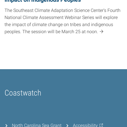
The Southeast Climate Adaptation Science Center's Fourth
National Climate Assessment Webinar Series will explore
the impact of climate change on tribes and indigenous
peoples. The session will be March 25 at noon.
Coastwatch
Home
North Carolina Sea Grant
Accessibility