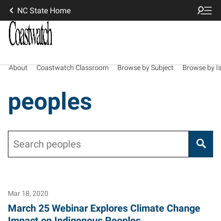
NC State Home
About
Coastwatch Classroom
Browse by Subject
Browse by I
peoples
Search
Mar 18, 2020
March 25 Webinar Explores Climate Change
Impact on Indigenous Peoples