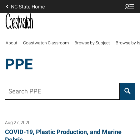
NC State Home
About
Coastwatch Classroom
Browse by Subject
Browse by I
PPE
Search
Aug 27, 2020
COVID-19, Plastic Production, and Marine
Debris