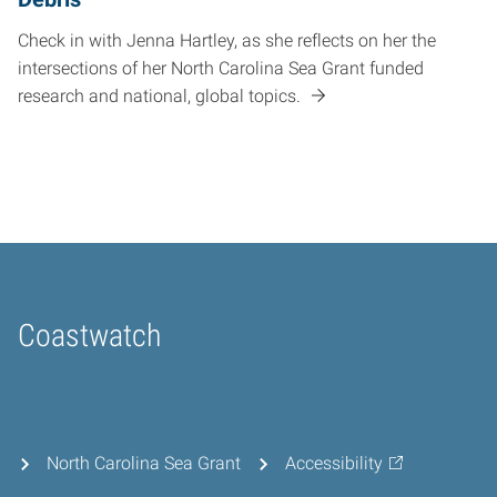
Check in with Jenna Hartley, as she reflects on her the
intersections of her North Carolina Sea Grant funded
research and national, global topics.
Coastwatch
Home
North Carolina Sea Grant
Accessibility