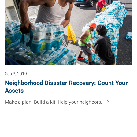
Sep 3, 2019
Neighborhood Disaster Recovery: Count Your
Assets
Make a plan. Build a kit. Help your neighbors.