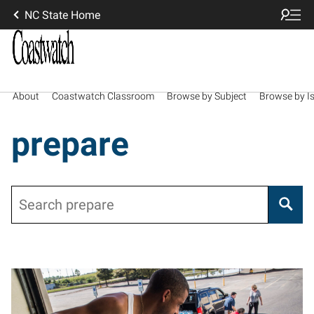
NC State Home
About
Coastwatch Classroom
Browse by Subject
Browse by I
prepare
Search