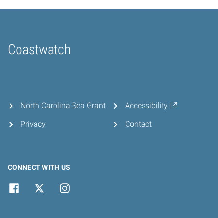
Coastwatch
Home
North Carolina Sea Grant
Accessibility
Privacy
Contact
CONNECT WITH US