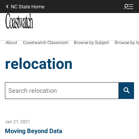
NC State Home
About
Coastwatch Classroom
Browse by Subject
Browse by I
relocation
Search
Jan 21, 2021
Moving Beyond Data