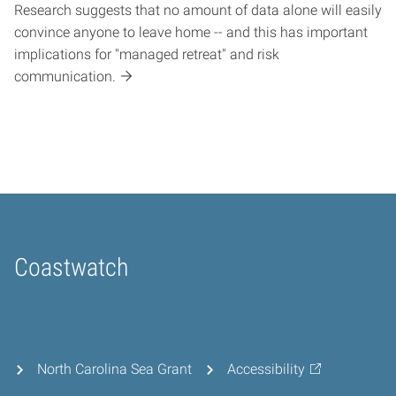
Research suggests that no amount of data alone will easily
convince anyone to leave home -- and this has important
implications for "managed retreat" and risk
communication.
Coastwatch
Home
North Carolina Sea Grant
Accessibility