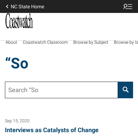
NC State Home
About
Coastwatch Classroom
Browse by Subject
Browse by I
“So
Search
Sep 15, 2020
Interviews as Catalysts of Change