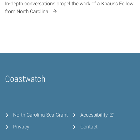
In-depth conversations propel the work of a Knauss Fellow
from North Carolina.
Coastwatch
Home
North Carolina Sea Grant
Accessibility
Privacy
Contact