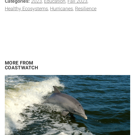
Categories:
2023
Education
Fall 2023
Healthy Ecosystems
Hurricanes
Resilience
MORE FROM
COASTWATCH