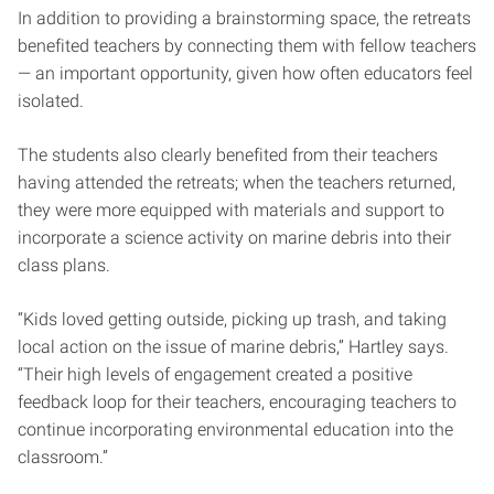
In addition to providing a brainstorming space, the retreats
benefited teachers by connecting them with fellow teachers
— an important opportunity, given how often educators feel
isolated.
The students also clearly benefited from their teachers
having attended the retreats; when the teachers returned,
they were more equipped with materials and support to
incorporate a science activity on marine debris into their
class plans.
“Kids loved getting outside, picking up trash, and taking
local action on the issue of marine debris,” Hartley says.
“Their high levels of engagement created a positive
feedback loop for their teachers, encouraging teachers to
continue incorporating environmental education into the
classroom.”