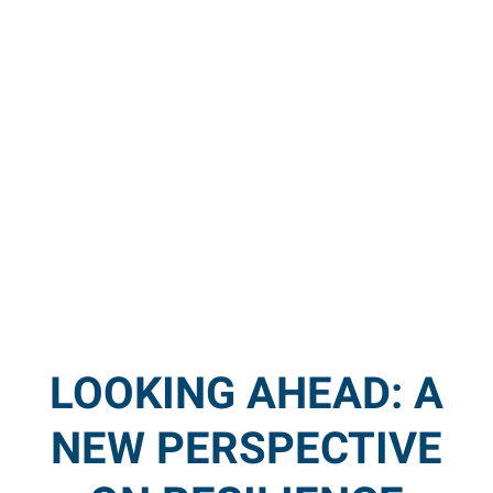
LOOKING AHEAD: A
NEW PERSPECTIVE