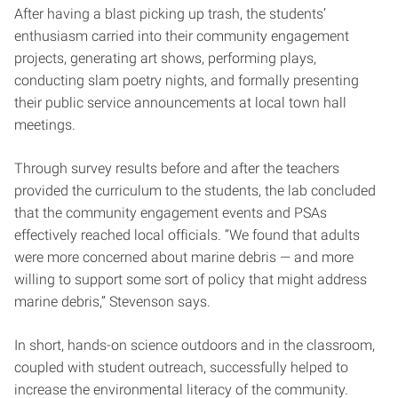
After having a blast picking up trash, the students’
enthusiasm carried into their community engagement
projects, generating art shows, performing plays,
conducting slam poetry nights, and formally presenting
their public service announcements at local town hall
meetings.
Through survey results before and after the teachers
provided the curriculum to the students, the lab concluded
that the community engagement events and PSAs
effectively reached local officials. “We found that adults
were more concerned about marine debris — and more
willing to support some sort of policy that might address
marine debris,” Stevenson says.
In short, hands-on science outdoors and in the classroom,
coupled with student outreach, successfully helped to
increase the environmental literacy of the community.