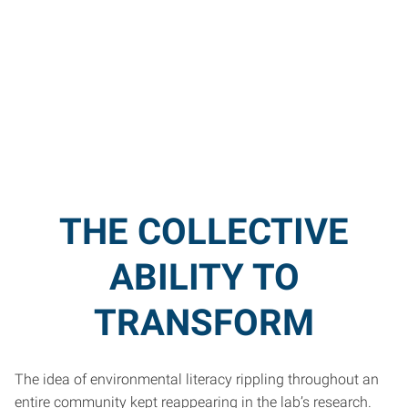
THE COLLECTIVE
ABILITY TO
TRANSFORM
The idea of environmental literacy rippling throughout an
entire community kept reappearing in the lab’s research.