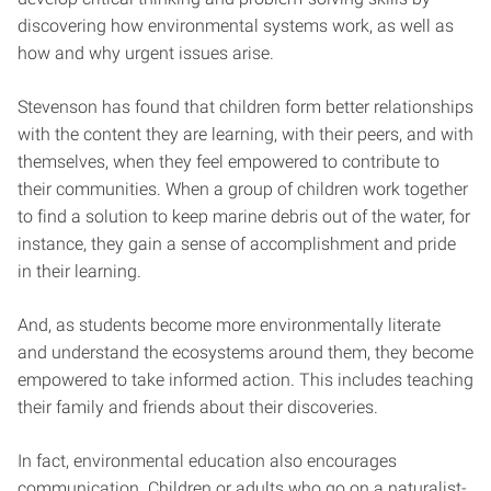
discovering how environmental systems work, as well as
how and why urgent issues arise.
Stevenson has found that children form better relationships
with the content they are learning, with their peers, and with
themselves, when they feel empowered to contribute to
their communities. When a group of children work together
to find a solution to keep marine debris out of the water, for
instance, they gain a sense of accomplishment and pride
in their learning.
And, as students become more environmentally literate
and understand the ecosystems around them, they become
empowered to take informed action. This includes teaching
their family and friends about their discoveries.
In fact, environmental education also encourages
communication. Children or adults who go on a naturalist-