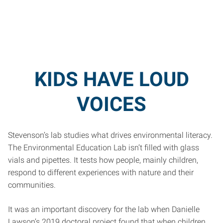
KIDS HAVE LOUD
VOICES
Stevenson’s lab studies what drives environmental literacy.
The Environmental Education Lab isn’t filled with glass
vials and pipettes. It tests how people, mainly children,
respond to different experiences with nature and their
communities.
It was an important discovery for the lab when Danielle
Lawson’s 2019 doctoral project found that when children