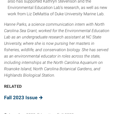
also has supported Kathryn Stevenson and the
Environmental Education Lab’s research, as well as new
work from Liz DeMattia of Duke University Marine Lab.
Hanne Parks, a science communication intern with North
Carolina Sea Grant, worked for the Environmental Education
Lab as an undergraduate research assistant at NC State
University, where she is now pursing her masters in
fisheries, wildlife, and conservation biology. She has served
as an environmental educator in roles across the state,
including internships at the North Carolina Aquarium on
Roanoke Island, North Carolina Botanical Gardens, and
Highlands Biological Station.
RELATED
Fall 2023 Issue