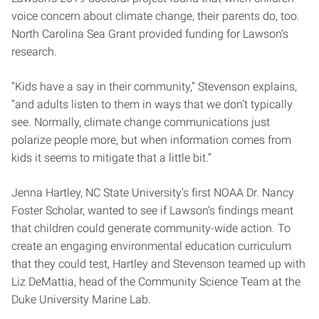
voice concern about climate change, their parents do, too.
North Carolina Sea Grant provided funding for Lawson’s
research.
“Kids have a say in their community,” Stevenson explains,
“and adults listen to them in ways that we don’t typically
see. Normally, climate change communications just
polarize people more, but when information comes from
kids it seems to mitigate that a little bit.”
Jenna Hartley, NC State University’s first NOAA Dr. Nancy
Foster Scholar, wanted to see if Lawson’s findings meant
that children could generate community-wide action. To
create an engaging environmental education curriculum
that they could test, Hartley and Stevenson teamed up with
Liz DeMattia, head of the Community Science Team at the
Duke University Marine Lab.