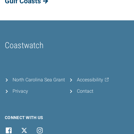
Gulf Coasts
Coastwatch
Home
North Carolina Sea Grant
Accessibility
Privacy
Contact
CONNECT WITH US