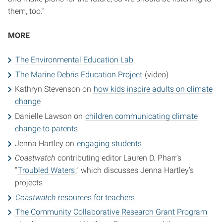
them, too.”
MORE
The Environmental Education Lab
The Marine Debris Education Project
(video)
Kathryn Stevenson on
how kids inspire adults on climate
change
Danielle Lawson on
children communicating climate
change to parents
Jenna Hartley on
engaging students
Coastwatch
contributing editor Lauren D. Pharr’s
“
Troubled Waters
,” which discusses Jenna Hartley’s
projects
Coastwatch
resources for teachers
The Community Collaborative Research Grant Program