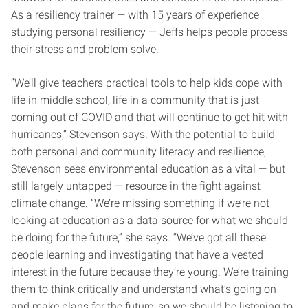
As a resiliency trainer — with 15 years of experience
studying personal resiliency — Jeffs helps people process
their stress and problem solve.
“We’ll give teachers practical tools to help kids cope with
life in middle school, life in a community that is just
coming out of COVID and that will continue to get hit with
hurricanes,” Stevenson says. With the potential to build
both personal and community literacy and resilience,
Stevenson sees environmental education as a vital — but
still largely untapped — resource in the fight against
climate change. “We’re missing something if we’re not
looking at education as a data source for what we should
be doing for the future,” she says. “We’ve got all these
people learning and investigating that have a vested
interest in the future because they’re young. We’re training
them to think critically and understand what’s going on
and make plans for the future, so we should be listening to