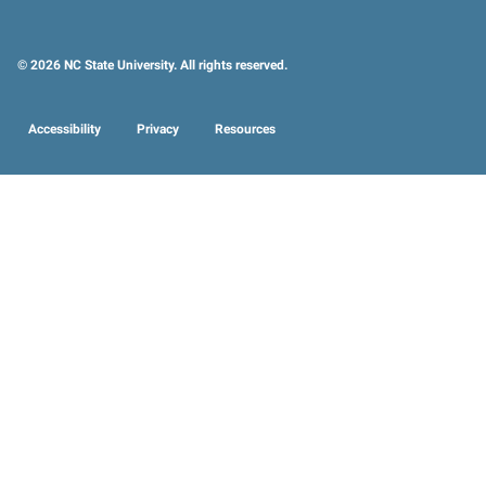
© 2026 NC State University. All rights reserved.
Accessibility
Privacy
Resources