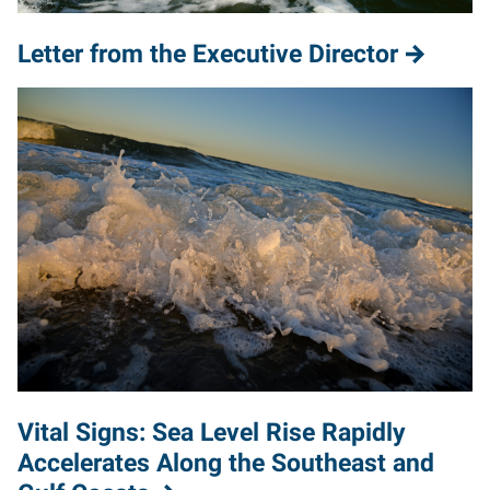
Letter from the Executive Director
Vital Signs: Sea Level Rise Rapidly
Accelerates Along the Southeast and