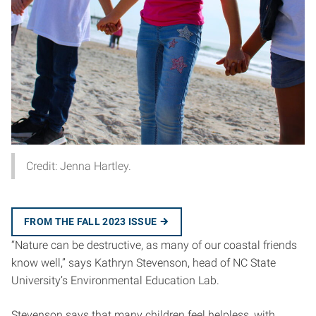
Credit: Jenna Hartley.
FROM THE FALL 2023 ISSUE
“Nature can be destructive, as many of our coastal friends
know well,” says Kathryn Stevenson, head of NC State
University’s Environmental Education Lab.
Stevenson says that many children feel helpless, with