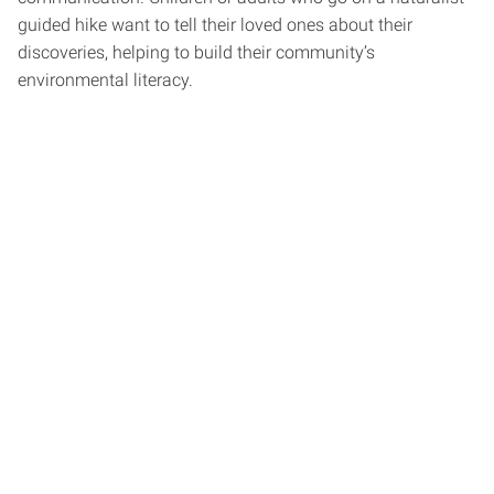
guided hike want to tell their loved ones about their
discoveries, helping to build their community’s
environmental literacy.