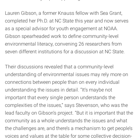
Lauren Gibson, a former Knauss fellow with Sea Grant,
completed her Ph.D. at NC State this year and now serves
as a special advisor for youth engagement at NOAA.
Gibson spearheaded work to define community-level
environmental literacy, convening 26 researchers from
seven different institutions for a discussion at NC State.
Their discussions revealed that a community-level
understanding of environmental issues may rely more on
connections between people than on every individual
understanding the issues in detail. “It’s maybe not
important that every single person understands the
complexities of the issues,” says Stevenson, who was the
lead faculty on Gibson’s project. “But it is important that the
community as a whole understands the issues and what
the challenges are, and there’s a mechanism to get people’s
voices and values at the table for some collective decision-