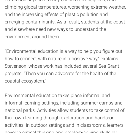
climbing global temperatures, worsening extreme weather,
and the increasing effects of plastic pollution and
emerging contaminants. As a result, students at the coast
and elsewhere need new ways to understand the
environment around them.
“Environmental education is a way to help you figure out
how to connect with nature in a positive way,” explains
Stevenson, whose work has included several Sea Grant
projects. “Then you can advocate for the health of the
coastal ecosystem.”
Environmental education takes place informal and
informal learning settings, including summer camps and
national parks. Activities allow students to take control of
their own learning through exploration and hands-on
activities. In outdoor settings and in classrooms, learners
develop critical thinking and problem-solving skills by