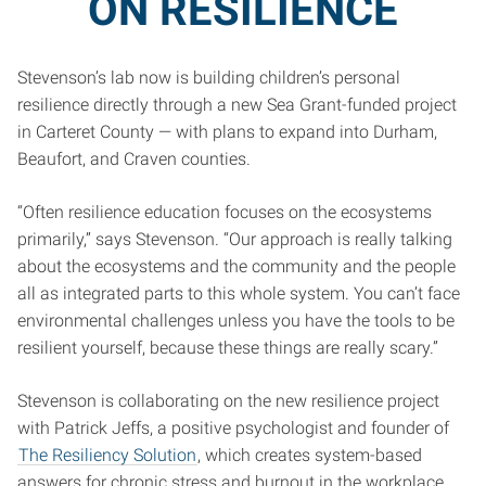
ON RESILIENCE
Stevenson’s lab now is building children’s personal
resilience directly through a new Sea Grant-funded project
in Carteret County — with plans to expand into Durham,
Beaufort, and Craven counties.
“Often resilience education focuses on the ecosystems
primarily,” says Stevenson. “Our approach is really talking
about the ecosystems and the community and the people
all as integrated parts to this whole system. You can’t face
environmental challenges unless you have the tools to be
resilient yourself, because these things are really scary.”
Stevenson is collaborating on the new resilience project
with Patrick Jeffs, a positive psychologist and founder of
The Resiliency Solution
, which creates system-based
answers for chronic stress and burnout in the workplace.