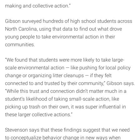
making and collective action.”
Gibson surveyed hundreds of high school students across
North Carolina, using that data to find out what drove
young people to take environmental action in their
communities.
“We found that students were more likely to take large-
scale environmental action — like pushing for local policy
change or organizing litter cleanups — if they felt
connected to and trusted by their community,” Gibson says.
“While this trust and connection didn’t matter much in a
student’s likelihood of taking small-scale action, like
picking up trash on their own, it was super influential in
these larger collective actions.”
Stevenson says that these findings suggest that we need
to conceptualize behavior change in new ways when