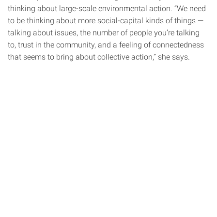
thinking about large-scale environmental action. “We need
to be thinking about more social-capital kinds of things —
talking about issues, the number of people you’re talking
to, trust in the community, and a feeling of connectedness
that seems to bring about collective action,” she says.