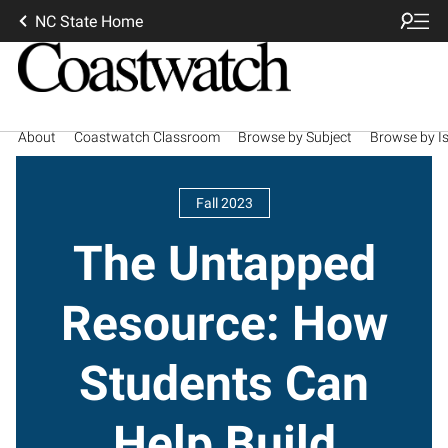
NC State Home
About
Coastwatch Classroom
Browse by Subject
Browse by I
Fall 2023
The Untapped
Resource: How
Students Can
Help Build