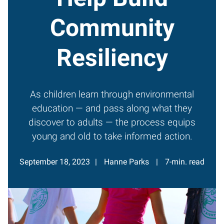
Community
Resiliency
As children learn through environmental
education — and pass along what they
discover to adults — the process equips
young and old to take informed action.
September 18, 2023
Hanne Parks
7-min. read