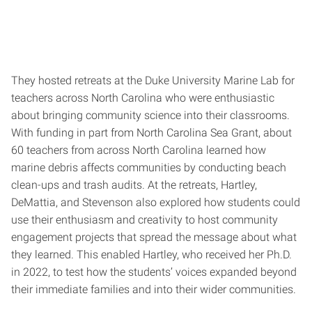
They hosted retreats at the Duke University Marine Lab for
teachers across North Carolina who were enthusiastic
about bringing community science into their classrooms.
With funding in part from North Carolina Sea Grant, about
60 teachers from across North Carolina learned how
marine debris affects communities by conducting beach
clean-ups and trash audits. At the retreats, Hartley,
DeMattia, and Stevenson also explored how students could
use their enthusiasm and creativity to host community
engagement projects that spread the message about what
they learned. This enabled Hartley, who received her Ph.D.
in 2022, to test how the students’ voices expanded beyond
their immediate families and into their wider communities.