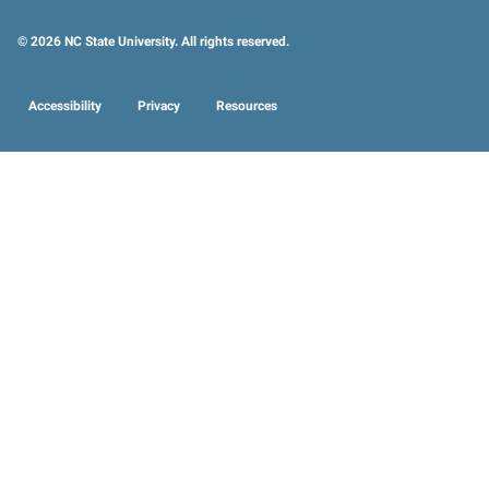
© 2026 NC State University. All rights reserved.
Accessibility
Privacy
Resources