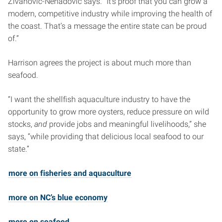
Zivanovic-Nenadovic says. “It’s proof that you can grow a
modern, competitive industry while improving the health of
the coast. That’s a message the entire state can be proud
of.”
Harrison agrees the project is about much more than
seafood.
“I want the shellfish aquaculture industry to have the
opportunity to grow more oysters, reduce pressure on wild
stocks,
and
provide jobs and meaningful livelihoods,” she
says, “while providing that delicious local seafood to our
state.”
more on fisheries and aquaculture
more on NC’s blue economy
more on seafood