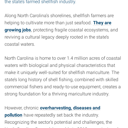
the state’s farmed shellfish industry.
Along North Carolina’s shorelines, shellfish farmers are
helping to cultivate more than just seafood.
They are
growing jobs
, protecting fragile coastal ecosystems, and
reviving a cultural legacy deeply rooted in the state’s
coastal waters.
North Carolina is home to over 1.4 million acres of coastal
waters with biological and physical characteristics that
make it uniquely well-suited for shellfish mariculture. The
state’s long history of shell fishing, combined with skilled
commercial fishers and ready-to-use equipment, creates a
strong foundation for a thriving mariculture industry.
However, chronic
overharvesting, diseases and
pollution
have repeatedly set back the industry.
Recognizing the sector’s potential and challenges, the