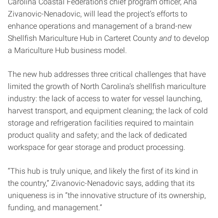
Carolina Coastal Federation’s chief program officer, Ana
Zivanovic-Nenadovic, will lead the project’s efforts to
enhance operations and management of a brand-new
Shellfish Mariculture Hub in Carteret County
and
to develop
a Mariculture Hub business model.
The new hub addresses three critical challenges that have
limited the growth of North Carolina’s shellfish mariculture
industry: the lack of access to water for vessel launching,
harvest transport, and equipment cleaning; the lack of cold
storage and refrigeration facilities required to maintain
product quality and safety; and the lack of dedicated
workspace for gear storage and product processing.
“This hub is truly unique, and likely the first of its kind in
the country,” Zivanovic-Nenadovic says, adding that its
uniqueness is in “the innovative structure of its ownership,
funding, and management.”