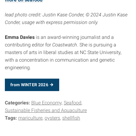
lead photo credit: Justin Kase Conder, © 2024 Justin Kase
Conder, usage with express permission only.
Emma Davies
is an award-winning journalist and a
contributing editor for
Coastwatch
. She is pursuing a
masters of arts in liberal studies at NC State University,
with a concentration in communication and genetic
engineering.
from WINTER 2026
Categories:
Blue Economy
Seafood
Sustainable Fisheries and Aquaculture
Tags:
mariculture
oysters
shellfish