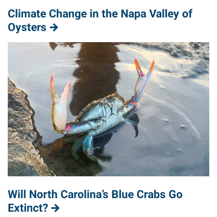
Climate Change in the Napa Valley of
Oysters
Will North Carolina’s Blue Crabs Go
Extinct?