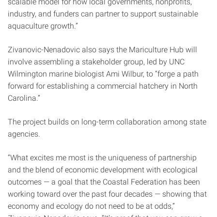
scalable model for how local governments, nonprofits,
industry, and funders can partner to support sustainable
aquaculture growth.”
Zivanovic-Nenadovic also says the Mariculture Hub will
involve assembling a stakeholder group, led by UNC
Wilmington marine biologist Ami Wilbur, to “forge a path
forward for establishing a commercial hatchery in North
Carolina.”
The project builds on long-term collaboration among state
agencies.
“What excites me most is the uniqueness of partnership
and the blend of economic development with ecological
outcomes — a goal that the Coastal Federation has been
working toward over the past four decades — showing that
economy and ecology do not need to be at odds,”