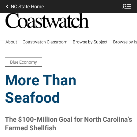
NC State Home
About
Coastwatch Classroom
Browse by Subject
Browse by I
Blue Economy
More Than
Seafood
The $100-Million Goal for North Carolina’s
Farmed Shellfish