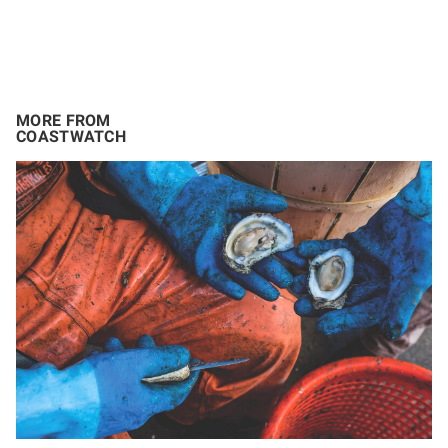
MORE FROM
COASTWATCH