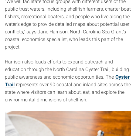
“We will facilitate focus groups with different users of the
public trust waters, including shellfish farmers, charter boat
fishers, recreational boaters, and people who live along the
water’s edge to provide detailed maps about potential user
conflicts,” says Jane Harrison, North Carolina Sea Grant’s
coastal economics specialist, who leads this part of the
project.
Harrison also leads efforts to expand outreach and
education through the North Carolina Oyster Trail, building
public awareness and economic opportunities. The
Oyster
Trail
represents over 90 coastal and inland sites across the
state where visitors can learn about, eat, and explore the
environmental dimensions of shellfish.