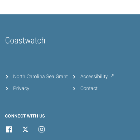
Coastwatch
Home
North Carolina Sea Grant
Accessibility
Privacy
Contact
CONNECT WITH US