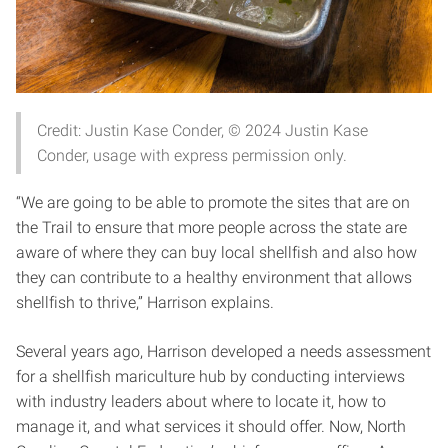
Credit: Justin Kase Conder, © 2024 Justin Kase
Conder, usage with express permission only.
“We are going to be able to promote the sites that are on
the Trail to ensure that more people across the state are
aware of where they can buy local shellfish and also how
they can contribute to a healthy environment that allows
shellfish to thrive,” Harrison explains.
Several years ago, Harrison developed a needs assessment
for a shellfish mariculture hub by conducting interviews
with industry leaders about where to locate it, how to
manage it, and what services it should offer. Now, North