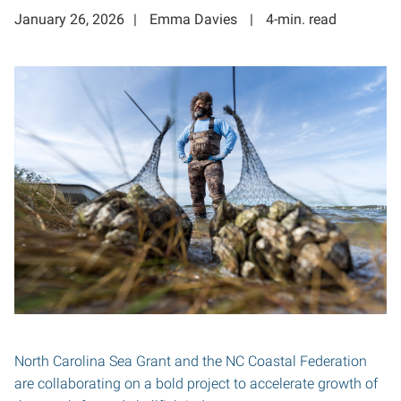
January 26, 2026
Emma Davies
4-min. read
North Carolina Sea Grant and the NC Coastal Federation
are collaborating on a bold project to accelerate growth of