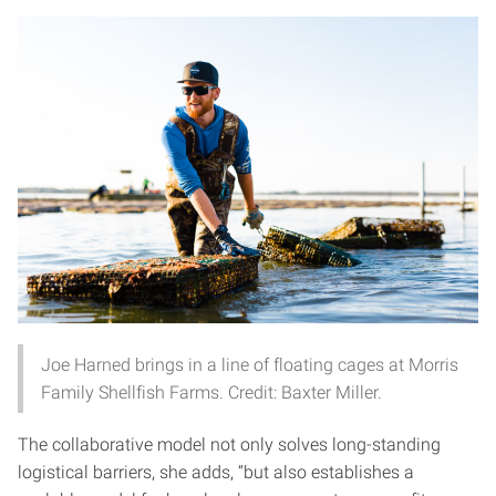
Joe Harned brings in a line of floating cages at Morris
Family Shellfish Farms. Credit: Baxter Miller.
The collaborative model not only solves long-standing
logistical barriers, she adds, “but also establishes a