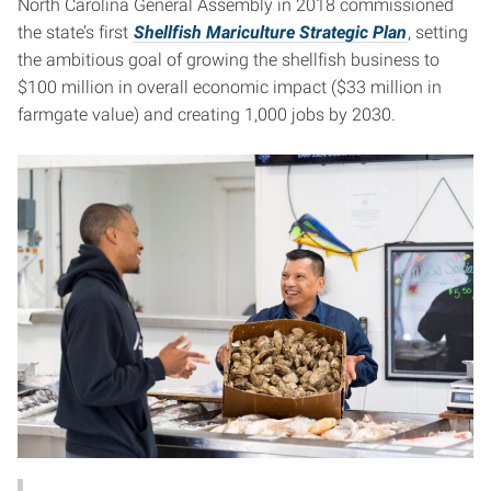
North Carolina General Assembly in 2018 commissioned
the state’s first
Shellfish Mariculture Strategic Plan
, setting
the ambitious goal of growing the shellfish business to
$100 million in overall economic impact ($33 million in
farmgate value) and creating 1,000 jobs by 2030.