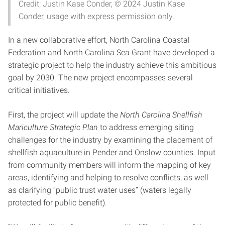
Credit: Justin Kase Conder, © 2024 Justin Kase
Conder, usage with express permission only.
In a new collaborative effort, North Carolina Coastal
Federation and North Carolina Sea Grant have developed a
strategic project to help the industry achieve this ambitious
goal by 2030. The new project encompasses several
critical initiatives.
First, the project will update the
North Carolina Shellfish
Mariculture Strategic Plan
to address emerging siting
challenges for the industry by examining the placement of
shellfish aquaculture in Pender and Onslow counties. Input
from community members will inform the mapping of key
areas, identifying and helping to resolve conflicts, as well
as clarifying “public trust water uses” (waters legally
protected for public benefit).