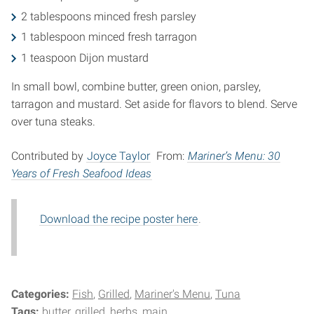
2 tablespoons minced fresh parsley
1 tablespoon minced fresh tarragon
1 teaspoon Dijon mustard
In small bowl, combine butter, green onion, parsley,
tarragon and mustard. Set aside for flavors to blend. Serve
over tuna steaks.
Contributed by
Joyce Taylor
From:
Mariner’s Menu: 30
Years of Fresh Seafood Ideas
Download the recipe poster here
.
Categories:
Fish
Grilled
Mariner's Menu
Tuna
Tags:
butter
grilled
herbs
main