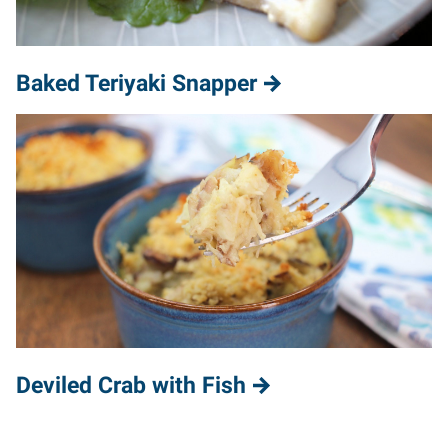
Baked Teriyaki Snapper
Deviled Crab with Fish