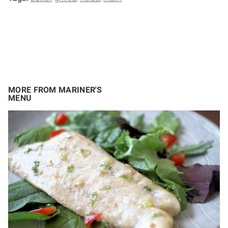
MORE FROM MARINER'S
MENU