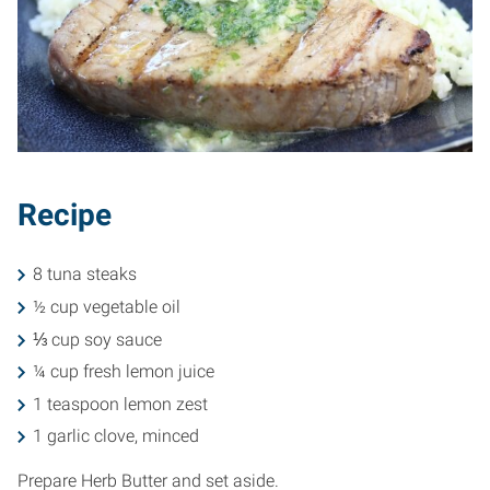
Recipe
8 tuna steaks
½ cup vegetable oil
⅓ cup soy sauce
¼ cup fresh lemon juice
1 teaspoon lemon zest
1 garlic clove, minced
Prepare Herb Butter and set aside.