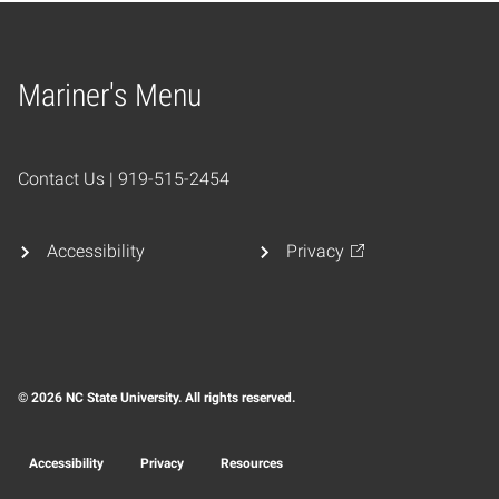
Mariner's Menu
Home
Contact Us | 919-515-2454
Accessibility
Privacy
© 2026 NC State University. All rights reserved.
Accessibility
Privacy
Resources