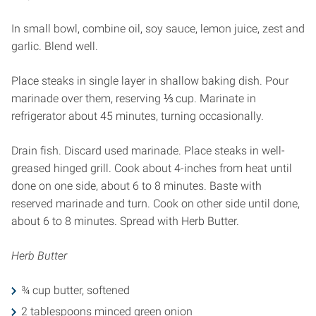
In small bowl, combine oil, soy sauce, lemon juice, zest and
garlic. Blend well.
Place steaks in single layer in shallow baking dish. Pour
marinade over them, reserving ⅓ cup. Marinate in
refrigerator about 45 minutes, turning occasionally.
Drain fish. Discard used marinade. Place steaks in well-
greased hinged grill. Cook about 4-inches from heat until
done on one side, about 6 to 8 minutes. Baste with
reserved marinade and turn. Cook on other side until done,
about 6 to 8 minutes. Spread with Herb Butter.
Herb Butter
¾ cup butter, softened
2 tablespoons minced green onion