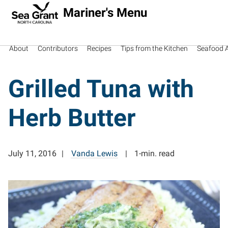
Mariner's Menu
About
Contributors
Recipes
Tips from the Kitchen
Seafood Av
Grilled Tuna with
Herb Butter
July 11, 2016
Vanda Lewis
1-min. read